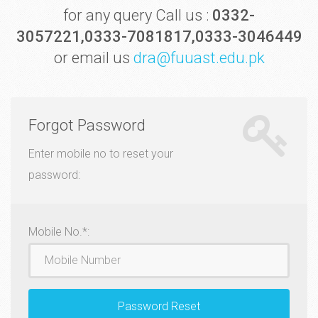
for any query Call us :
0332-
3057221,0333-7081817,0333-3046449
or email us
dra@fuuast.edu.pk
Forgot Password
Enter mobile no to reset your
password:
Mobile
Mobile No.*:
Password Reset