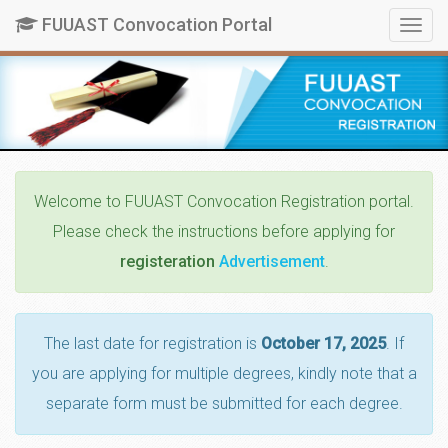
FUUAST Convocation Portal
Togg
navig
Welcome
to FUUAST Convocation Registration portal.
Please check the instructions before applying for
registeration
Advertisement
.
The last date for registration is
October 17, 2025
. If
you are applying for multiple degrees, kindly note that a
separate form must be submitted for each degree.