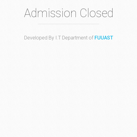
Admission Closed
Developed By I.T Department of
FUUAST