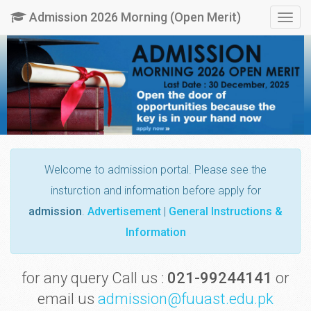
Admission 2026 Morning (Open Merit)
Togg
navig
Welcome
to admission portal. Please see the
insturction and information before apply for
admission
.
Advertisement
|
General Instructions &
Information
for any query Call us :
021-99244141
or
email us
admission@fuuast.edu.pk