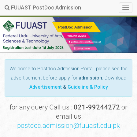
FUUAST PostDoc Admission
Togg
navig
Welcome
to Postdoc Admission Portal. please see the
advertisement before apply for
admission.
Download
Advertisement
&
Guideline & Policy
for any query Call us :
021-99244272
or
email us
postdoc.admission@fuuast.edu.pk