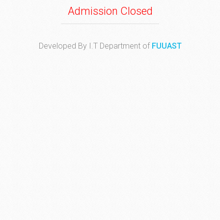
Admission Closed
Developed By I.T Department of
FUUAST