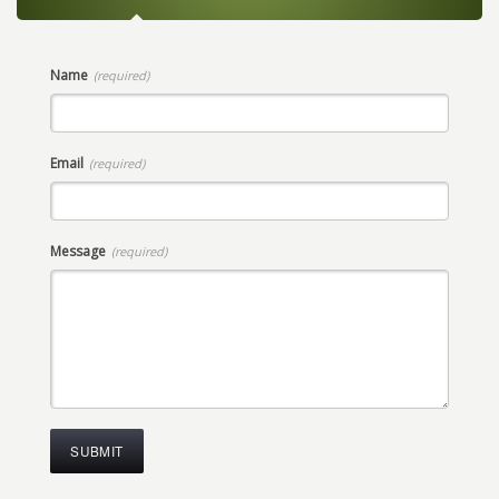
Name
(required)
Email
(required)
Message
(required)