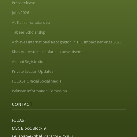
Press release
Jobs 2026
AL Kausar scholarship
Tabeer Scholarship
Achieves International Recognition in THE Impact Rankings 2025
Khairpur district scholarship advertisement
Alumni Registration
Private Section Updates
FUUAST Official Social Media
Pakistan Information Comission
CONTACT
FUUAST
MSC Block, Block 9,
Gulshan-e-Iqbal, Karachi – 75300,