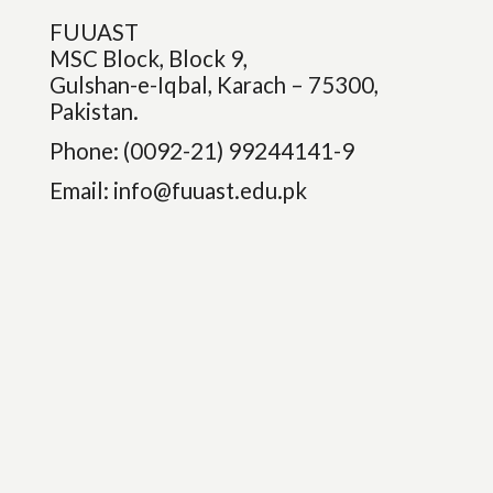
FUUAST
MSC Block, Block 9,
Gulshan-e-Iqbal, Karach – 75300,
Pakistan.
Phone: (0092-21) 99244141-9
Email:
info@fuuast.edu.pk