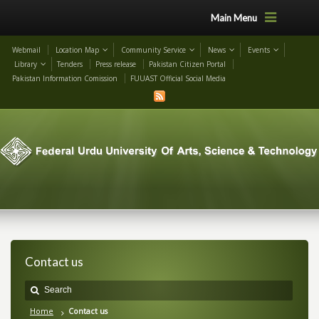
Main Menu
Webmail
Location Map
Community Service
News
Events
Library
Tenders
Press release
Pakistan Citizen Portal
Pakistan Information Comission
FUUAST Official Social Media
Contact us
Home
Contact us