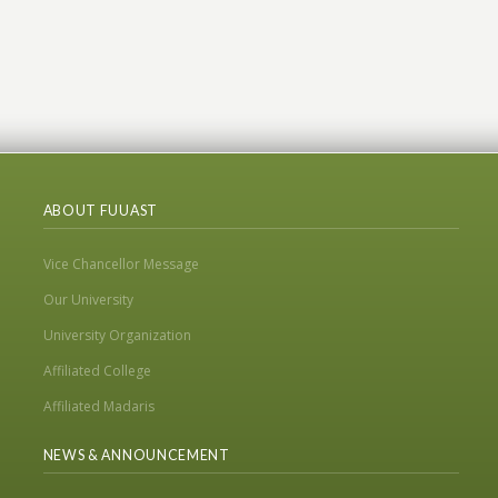
ABOUT FUUAST
Vice Chancellor Message
Our University
University Organization
Affiliated College
Affiliated Madaris
NEWS & ANNOUNCEMENT