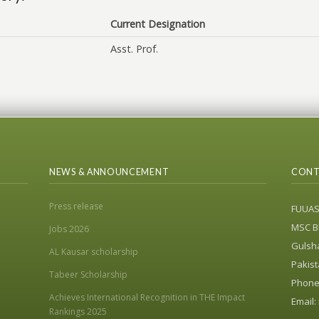
Current Designation
Asst. Prof.
NEWS & ANNOUNCEMENT
CONT
Press release
FUUA
MSC Bl
Jobs 2026
Gulsha
AL Kausar scholarship
Pakist
Tabeer Scholarship
Phone:
Achieves International Recognition in THE Impact
Email:
Rankings 2025