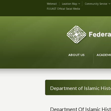
Webmail
Location Map
Community Service
FUUAST Official Social Media
ABOUT US
ACADEMI
Department of Islamic Hist
Department Of Islamic Hist