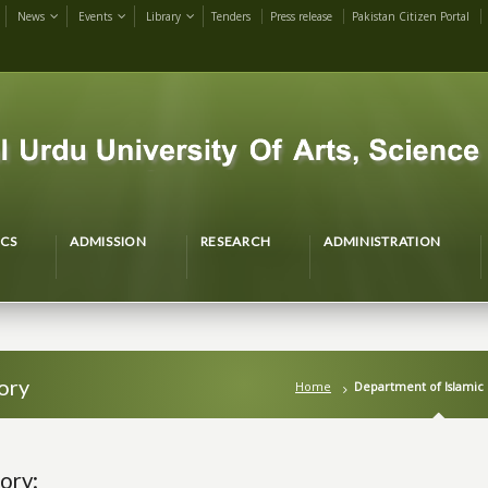
News
Events
Library
Tenders
Press release
Pakistan Citizen Portal
CS
ADMISSION
RESEARCH
ADMINISTRATION
ory
Home
Department of Islamic 
ory: