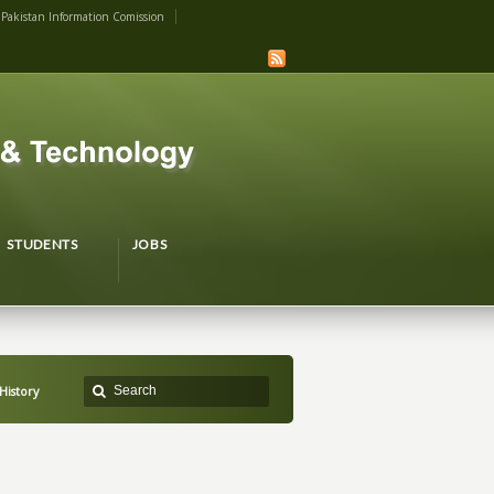
Pakistan Information Comission
STUDENTS
JOBS
History