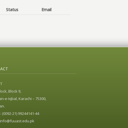
Status
Email
ACT
ST
ock, Block 9,
n-e-Iqbal, Karachi – 75300,
an.
 (0092-21) 99244141-44
info@fuuast.edu.pk