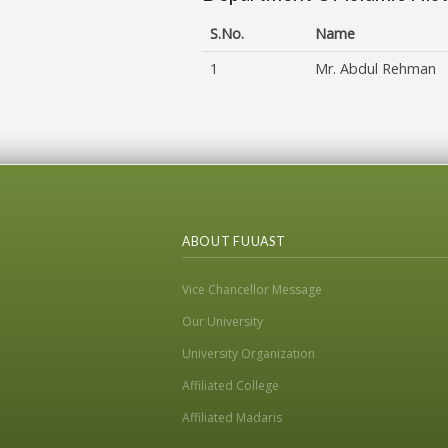
S.No.
Name
1
Mr. Abdul Rehman
ABOUT FUUAST
Vice Chancellor Message
Our University
University Organization
Affiliated College
Affiliated Madaris