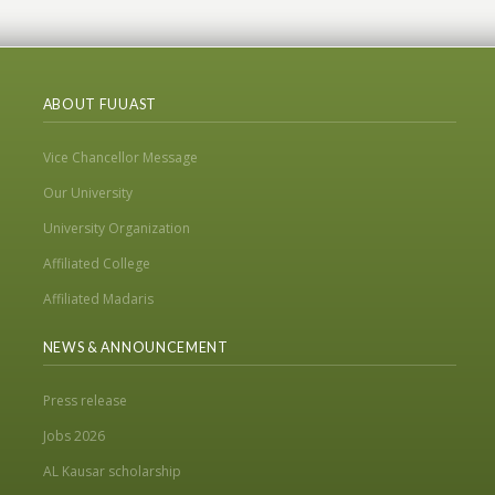
ABOUT FUUAST
Vice Chancellor Message
Our University
University Organization
Affiliated College
Affiliated Madaris
NEWS & ANNOUNCEMENT
Press release
Jobs 2026
AL Kausar scholarship