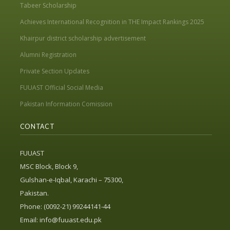
Tabeer Scholarship
Achieves International Recognition in THE Impact Rankings 2025
Khairpur district scholarship advertisement
Alumni Registration
Private Section Updates
FUUAST Official Social Media
Pakistan Information Comission
CONTACT
FUUAST
MSC Block, Block 9,
Gulshan-e-Iqbal, Karachi – 75300,
Pakistan.
Phone: (0092-21) 99244141-44
Email:
info@fuuast.edu.pk