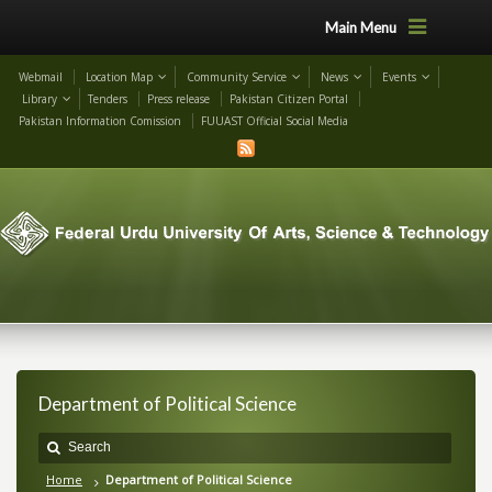
Main Menu
Webmail
Location Map
Community Service
News
Events
Library
Tenders
Press release
Pakistan Citizen Portal
Pakistan Information Comission
FUUAST Official Social Media
Department of Political Science
Home
Department of Political Science