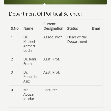
Department Of Political Science:
Current
S.No.
Name
Designation
Status
Email
1
Dr.
Assoc. Prof.
Head of the
Khaleel
Department
Ahmed
Lodhi
2
Dr. Rani
Asst. Prof.
Erum
3
Dr.
Asst. Prof.
Zubaida
Aziz
4
Mr.
Lecturer.
Abuzar
Iqtidar