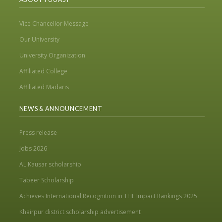
Vice Chancellor Message
Our University
University Organization
Affiliated College
Affiliated Madaris
NEWS & ANNOUNCEMENT
Press release
Jobs 2026
AL Kausar scholarship
Tabeer Scholarship
Achieves International Recognition in THE Impact Rankings 2025
Khairpur district scholarship advertisement