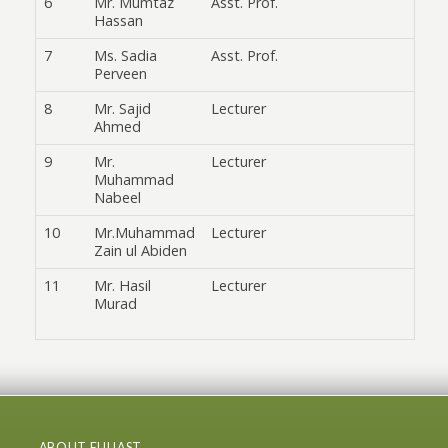
6
Mr. Mumtaz
Asst. Prof.
Hassan
7
Ms. Sadia
Asst. Prof.
Perveen
8
Mr. Sajid
Lecturer
Ahmed
9
Mr.
Lecturer
Muhammad
Nabeel
10
Mr.Muhammad
Lecturer
Zain ul Abiden
11
Mr. Hasil
Lecturer
Murad
ABOUT FUUAST