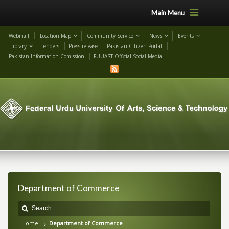
Main Menu
Webmail
Location Map
Community Service
News
Events
Library
Tenders
Press release
Pakistan Citizen Portal
Pakistan Information Comission
FUUAST Official Social Media
Department of Commerce
Home
Department of Commerce