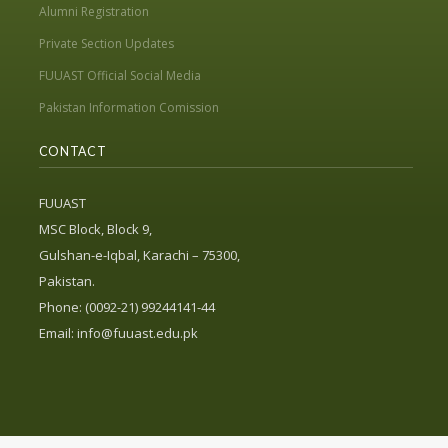
Alumni Registration
Private Section Updates
FUUAST Official Social Media
Pakistan Information Comission
CONTACT
FUUAST
MSC Block, Block 9,
Gulshan-e-Iqbal, Karachi – 75300,
Pakistan.
Phone: (0092-21) 99244141-44
Email:
info@fuuast.edu.pk