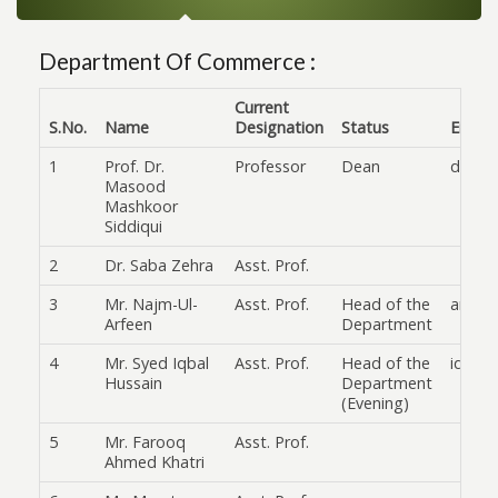
Department Of Commerce :
Current
S.No.
Name
Designation
Status
Email
1
Prof. Dr.
Professor
Dean
drmas
Masood
Mashkoor
Siddiqui
2
Dr. Saba Zehra
Asst. Prof.
3
Mr. Najm-Ul-
Asst. Prof.
Head of the
arifee
Arfeen
Department
4
Mr. Syed Iqbal
Asst. Prof.
Head of the
iqbaln
Hussain
Department
(Evening)
5
Mr. Farooq
Asst. Prof.
Ahmed Khatri