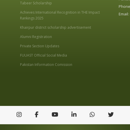
Tabeer Scholarship
Phone:
Achieves International Recognition in THE Impact
Email:
Rankings 2025
Khairpur district scholarship advertisement
Alumni Registration
Private Section Updates
FUUAST Official Social Media
Pakistan Information Comission