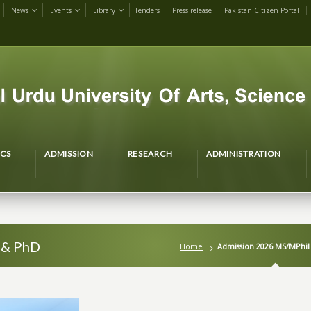
News
Events
Library
Tenders
Press release
Pakistan Citizen Portal
CS
ADMISSION
RESEARCH
ADMINISTRATION
 & PhD
Home
Admission 2026 MS/MPhil