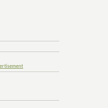
ertisement