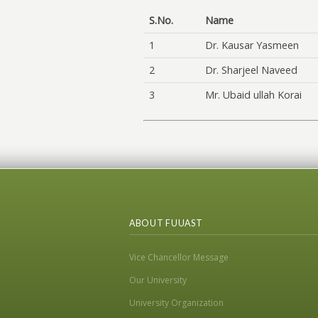
S.No.
Name
1
Dr. Kausar Yasmeen
2
Dr. Sharjeel Naveed
3
Mr. Ubaid ullah Korai
ABOUT FUUAST
Vice Chancellor Message
Our University
University Organization