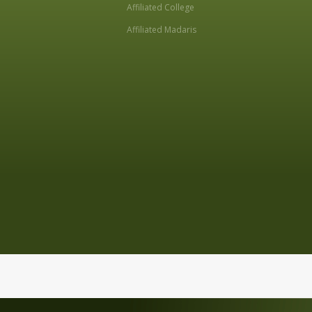
Affiliated College
Affiliated Madaris