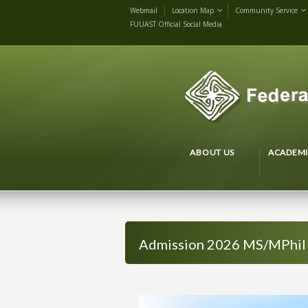
Webmail
Location Map
Community Service
FUUAST Official Social Media
ABOUT US
ACADEMI
Admission 2026 MS/MPhil