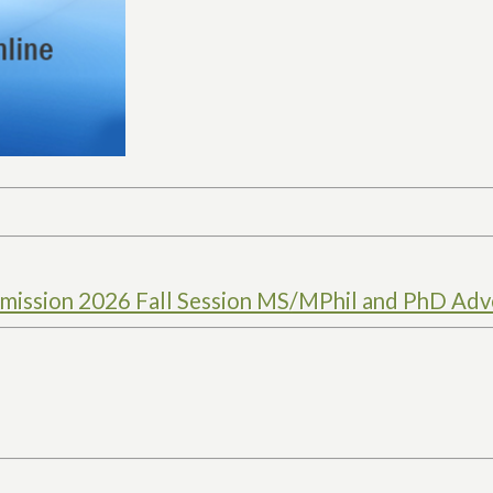
ission 2026 Fall Session MS/MPhil and PhD Adv