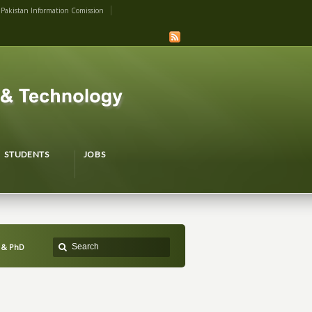
Pakistan Information Comission
STUDENTS
JOBS
 & PhD