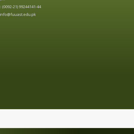
 (0092-21) 99244141-44
info@fuuast.edu.pk