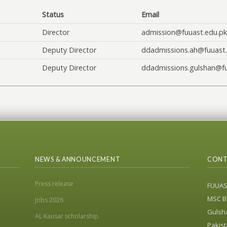
Status
Email
Director
admission@fuuast.edu.pk
Deputy Director
ddadmissions.ah@fuuast.
Deputy Director
ddadmissions.gulshan@fu
NEWS & ANNOUNCEMENT
CONT
Press release
FUUA
MSC Bl
Jobs 2026
Gulsha
AL Kausar scholarship
Pakist