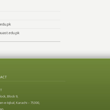
edu.pk
uast.edu.pk
ACT
ST
ock, Block 9,
n-e-Iqbal, Karachi – 75300,
an.