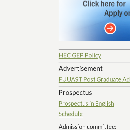
HEC GEP Policy
Advertisement
FUUAST Post Graduate Adm
Prospectus
Prospectus in English
Schedule
Admission committee: