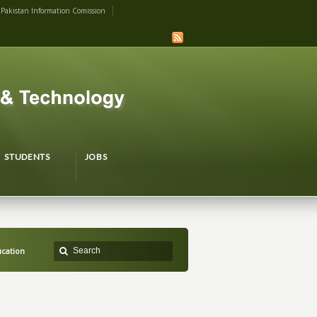
Pakistan Information Comission
STUDENTS
JOBS
cation