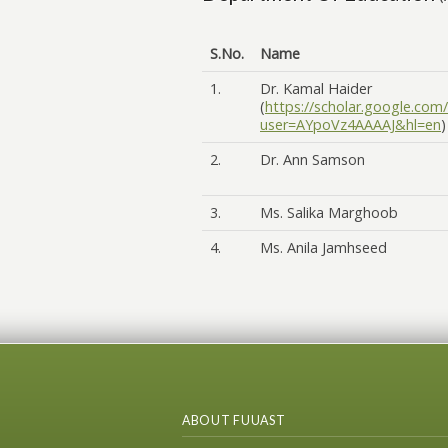
S.No.
Name
1.
Dr. Kamal Haider
(
https://scholar.google.com/
user=AYpoVz4AAAAJ&hl=en
)
2.
Dr. Ann Samson
3.
Ms. Salika Marghoob
4.
Ms. Anila Jamhseed
ABOUT FUUAST