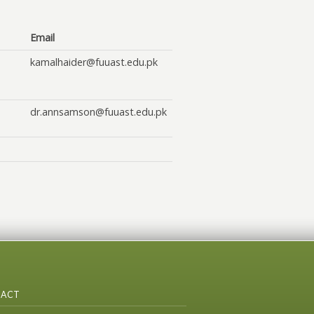
Email
kamalhaider@fuuast.edu.pk
dr.annsamson@fuuast.edu.pk
ACT