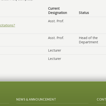
Current
Designation
Status
Asst. Prof.
citations?
Asst. Prof.
Head of the
Department
Lecturer
Lecturer
NEWS & ANNOUNCEMENT
CONT