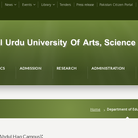
News
Events
Library
Tenders
Press release
Pakistan Citizen Portal
CS
ADMISSION
RESEARCH
ADMINISTRATION
Home
Department of Edu
:
Abdul Haq Campus)