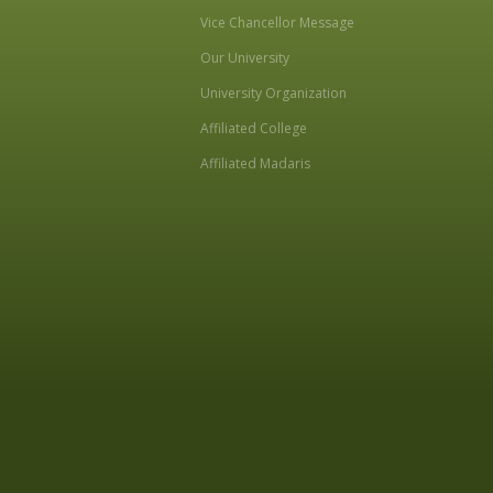
Vice Chancellor Message
Our University
University Organization
Affiliated College
Affiliated Madaris