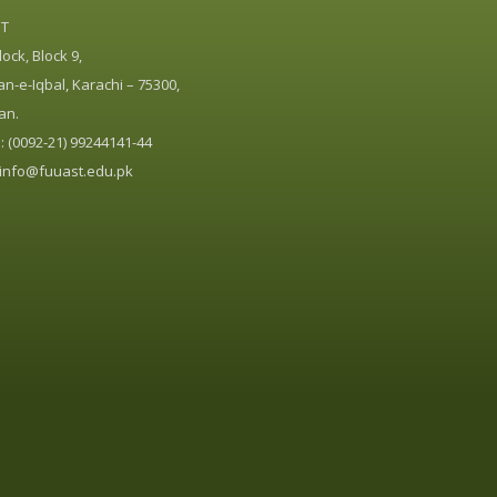
ST
ock, Block 9,
n-e-Iqbal, Karachi – 75300,
an.
 (0092-21) 99244141-44
info@fuuast.edu.pk