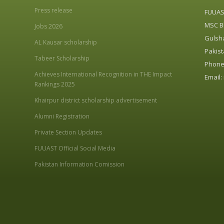
Press release
FUUA
MSC Bl
Jobs 2026
Gulsha
AL Kausar scholarship
Pakist
Tabeer Scholarship
Phone:
Achieves International Recognition in THE Impact
Email:
Rankings 2025
Khairpur district scholarship advertisement
Alumni Registration
Private Section Updates
FUUAST Official Social Media
Pakistan Information Comission