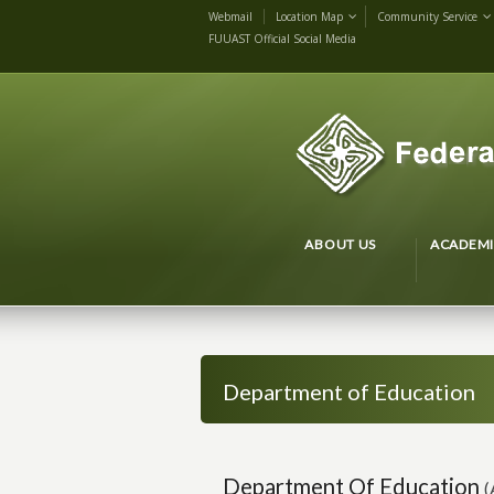
Webmail
Location Map
Community Service
FUUAST Official Social Media
ABOUT US
ACADEMI
Department of Education
Department Of Education
(