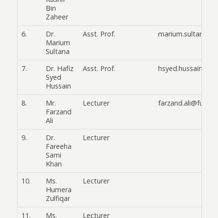
Bin
Zaheer
6.
Dr.
Asst. Prof.
marium.sultana@f
Marium
Sultana
7.
Dr. Hafiz
Asst. Prof.
hsyed.hussain@fuu
Syed
Hussain
8.
Mr.
Lecturer
farzand.ali@fuuast
Farzand
Ali
9.
Dr.
Lecturer
Fareeha
Sami
Khan
10.
Ms.
Lecturer
Humera
Zulfiqar
11.
Ms.
Lecturer