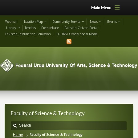
Main Menu
Webmail
Location Map
Community Service
News
Events
Library
Tenders
Press release
Pakistan Citizen Portal
Pakistan Information Comission
FUUAST Official Social Media
Faculty of Science & Technology
Home
Faculty of Science & Technology