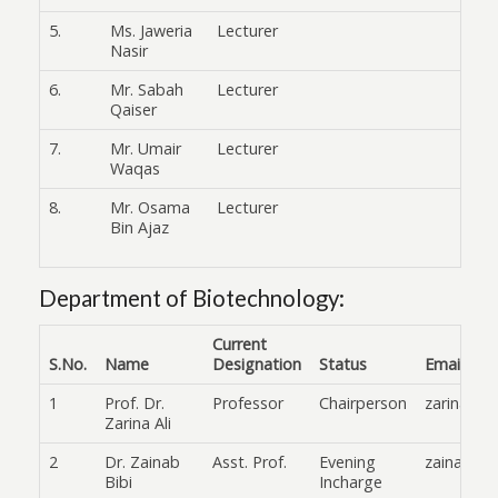
5.
Ms. Jaweria
Lecturer
Nasir
6.
Mr. Sabah
Lecturer
Qaiser
7.
Mr. Umair
Lecturer
Waqas
8.
Mr. Osama
Lecturer
Bin Ajaz
Department of Biotechnology:
Current
S.No.
Name
Designation
Status
Email
1
Prof. Dr.
Professor
Chairperson
zarina.al
Zarina Ali
2
Dr. Zainab
Asst. Prof.
Evening
zainab.bi
Bibi
Incharge