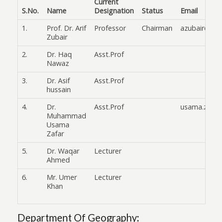
Current
S.No.
Name
Designation
Status
Email
1.
Prof. Dr. Arif
Professor
Chairman
azubair@fuu
Zubair
2.
Dr. Haq
Asst.Prof
Nawaz
3.
Dr. Asif
Asst.Prof
hussain
4.
Dr.
Asst.Prof
usama.zafar
Muhammad
Usama
Zafar
5.
Dr. Waqar
Lecturer
Ahmed
6.
Mr. Umer
Lecturer
Khan
Department Of Geography: