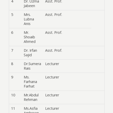
4
Dr. Uzma
Asst. Prof.
Jabeen
5
Mrs.
Asst. Prof.
Lubna
Anis
6
Mr.
Asst. Prof.
Shoaib
Ahmed
7
Dr. Irfan
Asst. Prof.
Sajid
8
Dr.Sumera
Lecturer
Rais
9
Ms.
Lecturer
Farhana
Farhat
10
Mr.Abdul
Lecturer
Rehman
11
Ms.Asfia
Lecturer
Ambreen