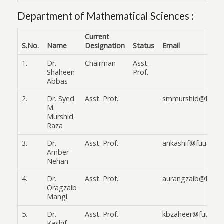
Department of Mathematical Sciences :
Current
S.No.
Name
Designation
Status
Email
1.
Dr.
Chairman
Asst.
Shaheen
Prof.
Abbas
2.
Dr. Syed
Asst. Prof.
smmurshid@fuuast
M.
Murshid
Raza
3.
Dr.
Asst. Prof.
ankashif@fuuast.e
Amber
Nehan
4.
Dr.
Asst. Prof.
aurangzaib@fuuas
Oragzaib
Mangi
5.
Dr.
Asst. Prof.
kbzaheer@fuuast.
Kashif