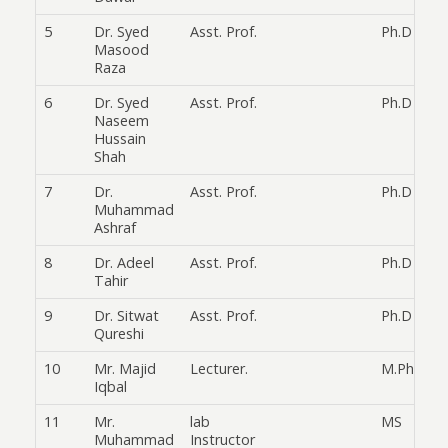
5
Dr. Syed
Asst. Prof.
Ph.D
Masood
Raza
6
Dr. Syed
Asst. Prof.
Ph.D
Naseem
Hussain
Shah
7
Dr.
Asst. Prof.
Ph.D
Muhammad
Ashraf
8
Dr. Adeel
Asst. Prof.
Ph.D
Tahir
9
Dr. Sitwat
Asst. Prof.
Ph.D
Qureshi
10
Mr. Majid
Lecturer.
M.Phil
Iqbal
11
Mr.
lab
MS
Muhammad
Instructor