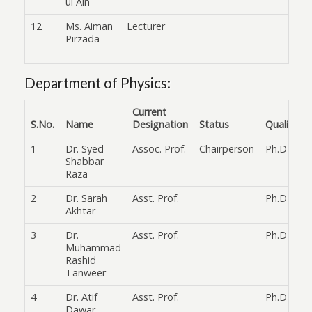
ul Ain
12
Ms. Aiman
Lecturer
Pirzada
Department of Physics:
Current
S.No.
Name
Designation
Status
Qualificat
1
Dr. Syed
Assoc. Prof.
Chairperson
Ph.D
Shabbar
Raza
2
Dr. Sarah
Asst. Prof.
Ph.D
Akhtar
3
Dr.
Asst. Prof.
Ph.D
Muhammad
Rashid
Tanweer
4
Dr. Atif
Asst. Prof.
Ph.D
Dawar