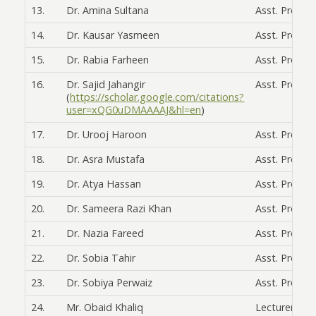
13.
Dr. Amina Sultana
Asst. Prof.
14.
Dr. Kausar Yasmeen
Asst. Prof.
15.
Dr. Rabia Farheen
Asst. Prof.
16.
Dr. Sajid Jahangir
Asst. Prof.
(
https://scholar.google.com/citations?
user=xQG0uDMAAAAJ&hl=en
)
17.
Dr. Urooj Haroon
Asst. Prof.
18.
Dr. Asra Mustafa
Asst. Prof.
19.
Dr. Atya Hassan
Asst. Prof.
20.
Dr. Sameera Razi Khan
Asst. Prof.
21.
Dr. Nazia Fareed
Asst. Prof.
22.
Dr. Sobia Tahir
Asst. Prof.
23.
Dr. Sobiya Perwaiz
Asst. Prof.
24.
Mr. Obaid Khaliq
Lecturer