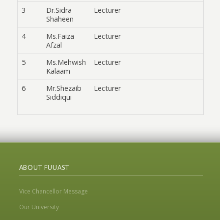
3
Dr.Sidra
Lecturer
Shaheen
4
Ms.Faiza
Lecturer
Afzal
5
Ms.Mehwish
Lecturer
Kalaam
6
Mr.Shezaib
Lecturer
Siddiqui
ABOUT FUUAST
Vice Chancellor Message
Our University