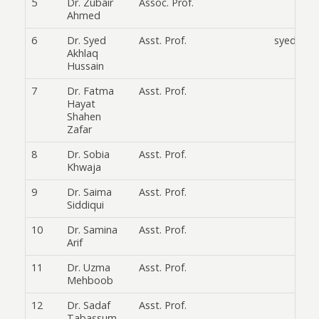
5
Dr. Zubair
Assoc. Prof.
Ahmed
6
Dr. Syed
Asst. Prof.
syedikhl
Akhlaq
Hussain
7
Dr. Fatma
Asst. Prof.
Hayat
Shahen
Zafar
8
Dr. Sobia
Asst. Prof.
Khwaja
9
Dr. Saima
Asst. Prof.
Siddiqui
10
Dr. Samina
Asst. Prof.
Arif
11
Dr. Uzma
Asst. Prof.
Mehboob
12
Dr. Sadaf
Asst. Prof.
Tabassum