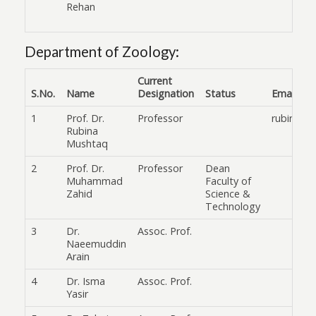
Rehan
Department of Zoology:
Current
S.No.
Name
Designation
Status
Email
1
Prof. Dr.
Professor
rubinamu
Rubina
Mushtaq
2
Prof. Dr.
Professor
Dean
Muhammad
Faculty of
Zahid
Science &
Technology
3
Dr.
Assoc. Prof.
Naeemuddin
Arain
4
Dr. Isma
Assoc. Prof.
Yasir