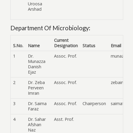
Uroosa
Arshad
Department Of Microbiology:
Current
S.No.
Name
Designation
Status
Email
1
Dr.
Assoc. Prof.
munazza_a
Munazza
Danish
Ejaz
2
Dr. Zeba
Assoc. Prof.
zebaimran@
Perveen
Imran
3
Dr. Saima
Assoc. Prof.
Chairperson
saimafaraz
Faraz
4
Dr. Sahar
Asst. Prof.
Afshan
Naz