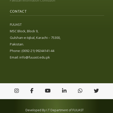
Pakistan Information Comission
CONTACT
FUUAST
MSC Block, Block 9,
Gulshan-e-Iqbal, Karachi – 75300,
Pakistan.
Phone: (0092-21) 99244141-44
Email:
info@fuuast.edu.pk
Developed By I.T Department of FUUAST