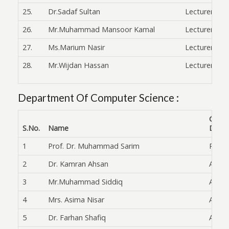
25.
Dr.Sadaf Sultan
Lecturer
26.
Mr.Muhammad Mansoor Kamal
Lecturer
27.
Ms.Marium Nasir
Lecturer
28.
Mr.Wijdan Hassan
Lecturer
Department Of Computer Science :
Curre
S.No.
Name
Desig
1
Prof. Dr. Muhammad Sarim
Profe
2
Dr. Kamran Ahsan
Assoc.
3
Mr.Muhammad Siddiq
Asst 
4
Mrs. Asima Nisar
Asst. 
5
Dr. Farhan Shafiq
Asst. 