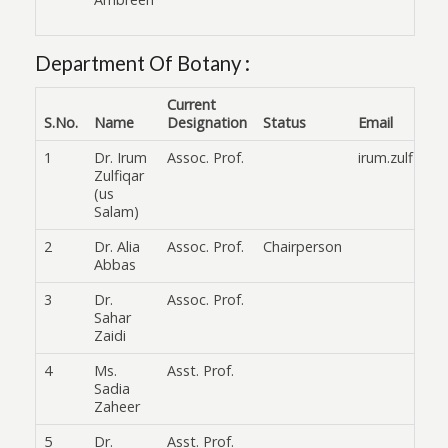
Department Of Botany :
Current
S.No.
Name
Designation
Status
Email
1
Dr. Irum
Assoc. Prof.
irum.zulfiqar
Zulfiqar
(us
Salam)
2
Dr. Alia
Assoc. Prof.
Chairperson
Abbas
3
Dr.
Assoc. Prof.
Sahar
Zaidi
4
Ms.
Asst. Prof.
Sadia
Zaheer
5
Dr.
Asst. Prof.