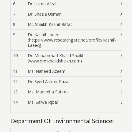
6
Dr. Uzma Afzal
Asst. 
7
Dr. Shazia Usmani
Asst. 
8
Mr. Shaikh Kashif Riffat
Asst. 
9
Dr. Kashif Laeeq
Asst. 
(https://www.researchgate.net/profile/Kashif-
Laeeq)
10
Dr. Muhammad Khalid Shaikh
Asst. 
(www.drmkhalidshaikh.com)
11
Ms. Naheed Azeem
Asst. 
12
Dr. Syed Akhter Raza
Asst. 
13
Ms. Madeeha Fatima
Lectu
14
Ms. Salwa Iqbal
Lectu
Department Of Environmental Science: