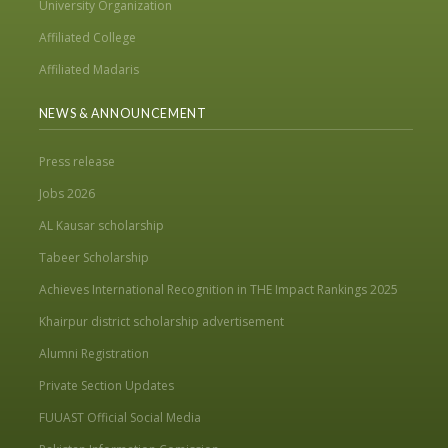
University Organization
Affiliated College
Affiliated Madaris
NEWS & ANNOUNCEMENT
Press release
Jobs 2026
AL Kausar scholarship
Tabeer Scholarship
Achieves International Recognition in THE Impact Rankings 2025
Khairpur district scholarship advertisement
Alumni Registration
Private Section Updates
FUUAST Official Social Media