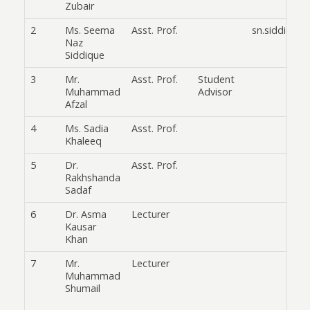
Zubair
2
Ms. Seema
Asst. Prof.
sn.siddiqui@
Naz
Siddique
3
Mr.
Asst. Prof.
Student
Muhammad
Advisor
Afzal
4
Ms. Sadia
Asst. Prof.
Khaleeq
5
Dr.
Asst. Prof.
Rakhshanda
Sadaf
6
Dr. Asma
Lecturer
Kausar
Khan
7
Mr.
Lecturer
Muhammad
Shumail