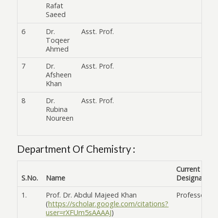
Rafat
Saeed
6
Dr.
Asst. Prof.
Toqeer
Ahmed
7
Dr.
Asst. Prof.
Afsheen
Khan
8
Dr.
Asst. Prof.
Rubina
Noureen
Department Of Chemistry :
Current
S.No.
Name
Designation
1.
Prof. Dr. Abdul Majeed Khan
Professor
(
https://scholar.google.com/citations?
user=rXFUm5sAAAAJ
)