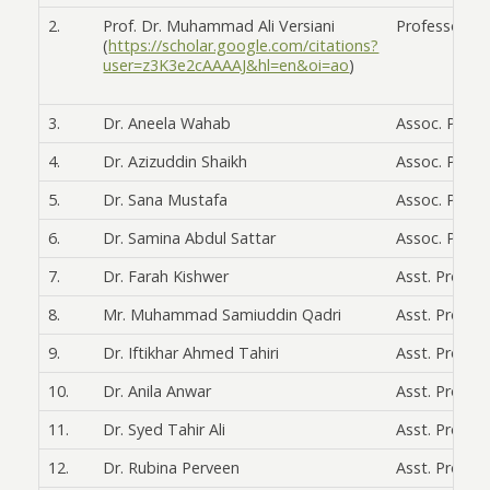
2.
Prof. Dr. Muhammad Ali Versiani
Professor
(
https://scholar.google.com/citations?
user=z3K3e2cAAAAJ&hl=en&oi=ao
)
3.
Dr. Aneela Wahab
Assoc. Prof.
4.
Dr. Azizuddin Shaikh
Assoc. Prof.
5.
Dr. Sana Mustafa
Assoc. Prof.
6.
Dr. Samina Abdul Sattar
Assoc. Prof.
7.
Dr. Farah Kishwer
Asst. Prof.
8.
Mr. Muhammad Samiuddin Qadri
Asst. Prof.
9.
Dr. Iftikhar Ahmed Tahiri
Asst. Prof.
10.
Dr. Anila Anwar
Asst. Prof.
11.
Dr. Syed Tahir Ali
Asst. Prof.
12.
Dr. Rubina Perveen
Asst. Prof.