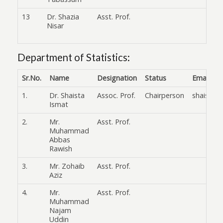
13
Dr. Shazia
Asst. Prof.
Nisar
Department of Statistics:
Sr.No.
Name
Designation
Status
Email
1.
Dr. Shaista
Assoc. Prof.
Chairperson
shaista.
Ismat
2.
Mr.
Asst. Prof.
Muhammad
Abbas
Rawish
3.
Mr. Zohaib
Asst. Prof.
Aziz
4.
Mr.
Asst. Prof.
Muhammad
Najam
Uddin