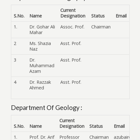
Current
S.No.
Name
Designation
Status
Email
1.
Dr. Gohar Ali
Assoc. Prof.
Chairman
Mahar
2
Ms. Shazia
Asst. Prof.
Naz
3
Dr.
Asst. Prof.
Muhammad
Azam
4
Dr. Razzak
Asst. Prof.
Ahmed
Department Of Geology :
Current
S.No.
Name
Designation
Status
Email
1.
Prof. Dr. Arif
Professor
Chairman
azubair@fuu