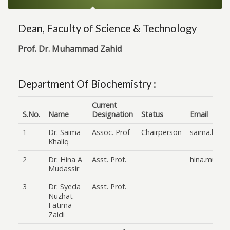
Dean, Faculty of Science & Technology
Prof. Dr. Muhammad Zahid
Department Of Biochemistry :
Current
S.No.
Name
Designation
Status
Email
1
Dr. Saima
Assoc. Prof
Chairperson
saima.khali
Khaliq
2
Dr. Hina A
Asst. Prof.
hina.mudas
Mudassir
3
Dr. Syeda
Asst. Prof.
Nuzhat
Fatima
Zaidi