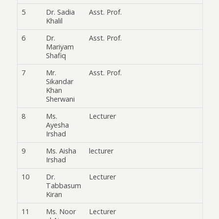
5
Dr. Sadia
Asst. Prof.
Khalil
6
Dr.
Asst. Prof.
Mariyam
Shafiq
7
Mr.
Asst. Prof.
Sikandar
Khan
Sherwani
8
Ms.
Lecturer
Ayesha
Irshad
9
Ms. Aisha
lecturer
Irshad
10
Dr.
Lecturer
Tabbasum
Kiran
11
Ms. Noor
Lecturer