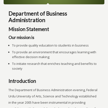
Department of Business
Administration
Mission Statement
Our mission is
To provide quality education to students in business
To provide an environment that encourages learning with
effective decision making;
To initiate research that enriches teaching and benefits to
society
Introduction
The Department of Business Administration evening, Federal
Urdu University of Arts, Science and Technology established
in the year 2005 have been instrumental in providing