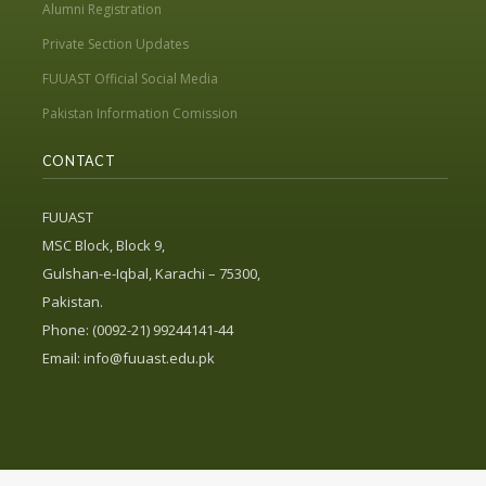
Alumni Registration
Private Section Updates
FUUAST Official Social Media
Pakistan Information Comission
CONTACT
FUUAST
MSC Block, Block 9,
Gulshan-e-Iqbal, Karachi – 75300,
Pakistan.
Phone: (0092-21) 99244141-44
Email:
info@fuuast.edu.pk