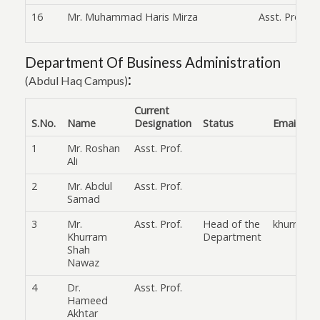
16
Mr. Muhammad Haris Mirza
Asst. Prof.
Department Of Business Administration
:
(Abdul Haq Campus)
Current
S.No.
Name
Designation
Status
Email
1
Mr. Roshan
Asst. Prof.
Ali
2
Mr. Abdul
Asst. Prof.
Samad
3
Mr.
Asst. Prof.
Head of the
khurram.
Khurram
Department
Shah
Nawaz
4
Dr.
Asst. Prof.
Hameed
Akhtar