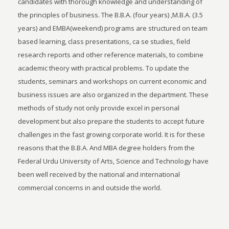
candidates with thorough knowledge and understanding of
the principles of business. The B.B.A. (four years) ,M.B.A. (3.5
years) and EMBA(weekend) programs are structured on team
based learning, class presentations, ca se studies, field
research reports and other reference materials, to combine
academic theory with practical problems. To update the
students, seminars and workshops on current economic and
business issues are also organized in the department. These
methods of study not only provide excel in personal
development but also prepare the students to accept future
challenges in the fast growing corporate world. It is for these
reasons that the B.B.A. And MBA degree holders from the
Federal Urdu University of Arts, Science and Technology have
been well received by the national and international
commercial concerns in and outside the world.