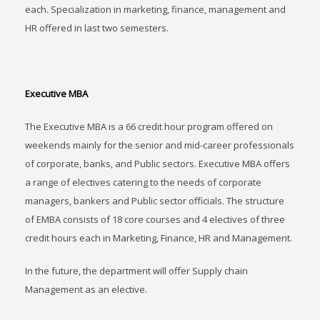
each. Specialization in marketing, finance, management and
HR offered in last two semesters.
Executive MBA
The Executive MBA is a 66 credit hour program offered on
weekends mainly for the senior and mid-career professionals
of corporate, banks, and Public sectors. Executive MBA offers
a range of electives catering to the needs of corporate
managers, bankers and Public sector officials. The structure
of EMBA consists of 18 core courses and 4 electives of three
credit hours each in Marketing, Finance, HR and Management.
In the future, the department will offer Supply chain
Management as an elective.