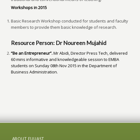
Workshops in 2015
Basic Research Workshop conducted for students and faculty
members to provide them basic knowledge of research.
Resource Person: Dr Noureen Mujahid
“Be an Entrepreneur
”
.
Mr Abidi, Director Press Tech, delivered
60 mins informative and knowledgeable session to EMBA
students on Sunday 08
th
Nov 2015 in the Department of
Business Administration.
ABOUT FUUAST