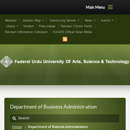
Main Menu
Webmail
Location Map
Community Service
News
Events
Library
Tenders
Press release
Pakistan Citizen Portal
Pakistan Information Comission
FUUAST Official Social Media
Department of Business Administration
Home
Department of Business Administration