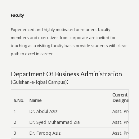
Faculty
Experienced and highly motivated permanent faculty
members and executives from corporate are invited for
teaching as a visiting faculty basis provide students with clear
path to excel in career
Department Of Business Administration
:
(Gulshan-e-Iqbal Campus)
Current
S.No.
Name
Designation
1
Dr. Abdul Aziz
Asst. Prof.
2
Dr. Syed Muhammad Zia
Asst. Prof.
3
Dr. Farooq Aziz
Asst. Prof.