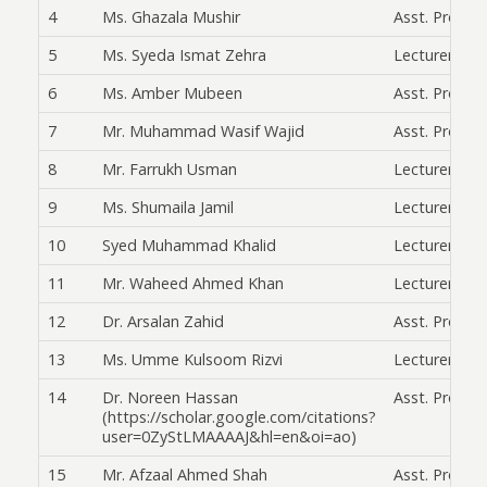
4
Ms. Ghazala Mushir
Asst. Prof.
5
Ms. Syeda Ismat Zehra
Lecturer
6
Ms. Amber Mubeen
Asst. Prof.
7
Mr. Muhammad Wasif Wajid
Asst. Prof.
8
Mr. Farrukh Usman
Lecturer
9
Ms. Shumaila Jamil
Lecturer
10
Syed Muhammad Khalid
Lecturer
11
Mr. Waheed Ahmed Khan
Lecturer
12
Dr. Arsalan Zahid
Asst. Prof.
13
Ms. Umme Kulsoom Rizvi
Lecturer
14
Dr. Noreen Hassan
Asst. Prof.
(https://scholar.google.com/citations?
user=0ZyStLMAAAAJ&hl=en&oi=ao)
15
Mr. Afzaal Ahmed Shah
Asst. Prof.