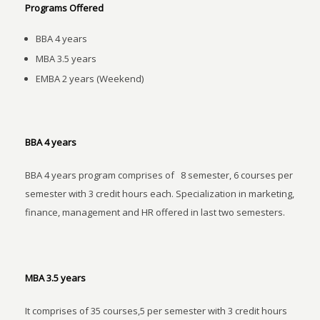
Programs Offered
BBA 4 years
MBA 3.5 years
EMBA 2 years (Weekend)
BBA 4 years
BBA 4 years program comprises of 8 semester, 6 courses per
semester with 3 credit hours each. Specialization in marketing,
finance, management and HR offered in last two semesters.
MBA 3.5 years
It comprises of 35 courses,5 per semester with 3 credit hours