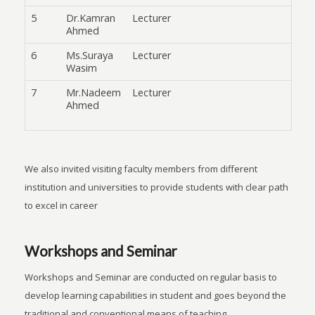
5
Dr.Kamran
Lecturer
Ahmed
6
Ms.Suraya
Lecturer
Wasim
7
Mr.Nadeem
Lecturer
Ahmed
We also invited visiting faculty members from different
institution and universities to provide students with clear path
to excel in career
Workshops and Seminar
Workshops and Seminar are conducted on regular basis to
develop learning capabilities in student and goes beyond the
traditional and conventional means of teaching.