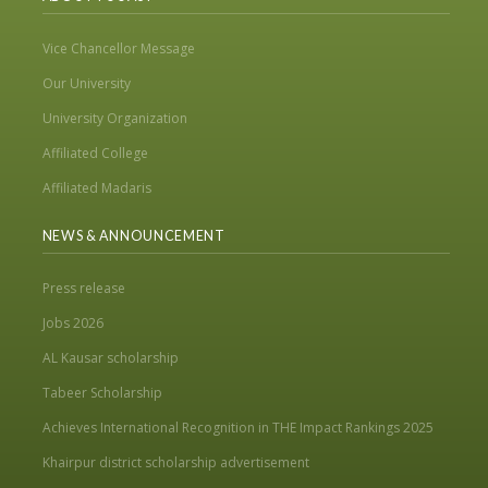
Vice Chancellor Message
Our University
University Organization
Affiliated College
Affiliated Madaris
NEWS & ANNOUNCEMENT
Press release
Jobs 2026
AL Kausar scholarship
Tabeer Scholarship
Achieves International Recognition in THE Impact Rankings 2025
Khairpur district scholarship advertisement