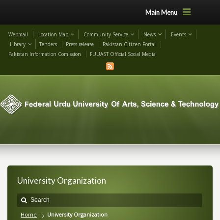
Main Menu
Webmail
Location Map
Community Service
News
Events
Library
Tenders
Press release
Pakistan Citizen Portal
Pakistan Information Comission
FUUAST Official Social Media
University Organization
Home
University Organization