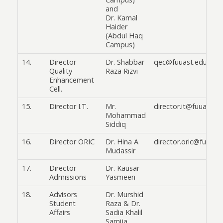
and
Dr. Kamal
Haider
(Abdul Haq
Campus)
14.
Director
Dr. Shabbar
qec@fuuast.edu.pk
Quality
Raza Rizvi
Enhancement
Cell.
15.
Director I.T.
Mr.
director.it@fuuast.e
Mohammad
Siddiq
16.
Director ORIC
Dr. Hina A
director.oric@fuuast
Mudassir
17.
Director
Dr. Kausar
Admissions
Yasmeen
18.
Advisors
Dr. Murshid
Student
Raza & Dr.
Affairs
Sadia Khalil
Samija