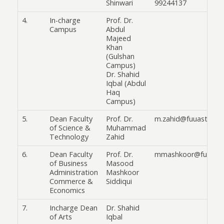
Shinwari
99244137
4.
In-charge
Prof. Dr.
Campus
Abdul
Majeed
Khan
(Gulshan
Campus)
Dr. Shahid
Iqbal (Abdul
Haq
Campus)
5.
Dean Faculty
Prof. Dr.
m.zahid@fuuast.edu.
of Science &
Muhammad
Technology
Zahid
6.
Dean Faculty
Prof. Dr.
mmashkoor@fuuast.
of Business
Masood
Administration
Mashkoor
Commerce &
Siddiqui
Economics
7.
Incharge Dean
Dr. Shahid
of Arts
Iqbal