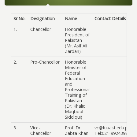
Sr.No.
Designation
Name
Contact Details
1.
Chancellor
Honorable
President of
Pakistan
(Mr. Asif Ali
Zardari)
2.
Pro-Chancellor
Honorable
Minister of
Federal
Education
and
Professional
Training of
Pakistan
(Dr. Khalid
Maqbool
Siddiqui)
3.
Vice-
Prof. Dr.
vc@fuuast.edu.pk
Chancellor
Zabta Khan
Tel:021-99243986 & 