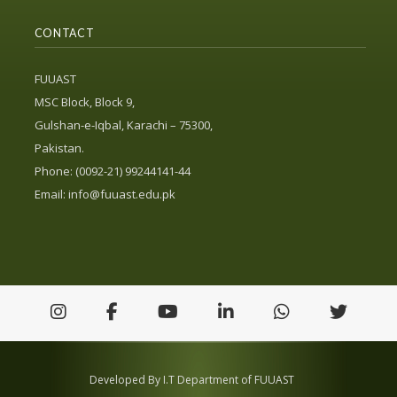
CONTACT
FUUAST
MSC Block, Block 9,
Gulshan-e-Iqbal, Karachi – 75300,
Pakistan.
Phone: (0092-21) 99244141-44
Email:
info@fuuast.edu.pk
Developed By I.T Department of FUUAST