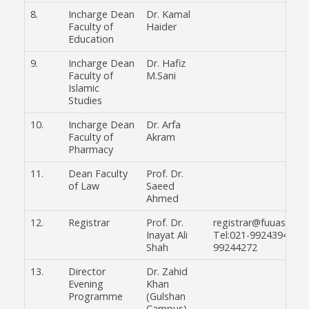
8.
Incharge Dean
Dr. Kamal
Faculty of
Haider
Education
9.
Incharge Dean
Dr. Hafiz
Faculty of
M.Sani
Islamic
Studies
10.
Incharge Dean
Dr. Arfa
Faculty of
Akram
Pharmacy
11.
Dean Faculty
Prof. Dr.
of Law
Saeed
Ahmed
12.
Registrar
Prof. Dr.
registrar@fuuast.edu
Inayat Ali
Tel:021-99243945 & 
Shah
99244272
13.
Director
Dr. Zahid
Evening
Khan
Programme
(Gulshan
Campus)