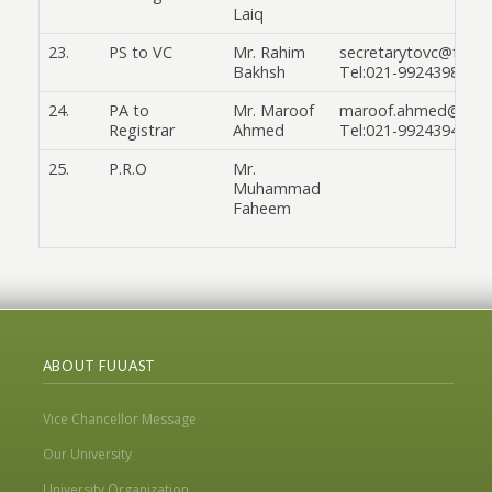
Laiq
23.
PS to VC
Mr. Rahim
secretarytovc@fuuas
Bakhsh
Tel:021-99243986
24.
PA to
Mr. Maroof
maroof.ahmed@fuuas
Registrar
Ahmed
Tel:021-99243945
25.
P.R.O
Mr.
Muhammad
Faheem
ABOUT FUUAST
Vice Chancellor Message
Our University
University Organization