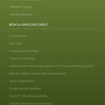
Affiliated College
Affiliated Madaris
NEWS & ANNOUNCEMENT
Press release
Jobs 2026
AL Kausar scholarship
Tabeer Scholarship
Achieves International Recognition in THE Impact Rankings 2025
Khairpur district scholarship advertisement
Alumni Registration
Private Section Updates
FUUAST Official Social Media
Pakistan Information Comission