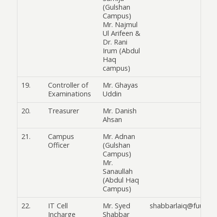
(Gulshan
Campus)
Mr. Najmul
Ul Arifeen &
Dr. Rani
Irum (Abdul
Haq
campus)
19.
Controller of
Mr. Ghayas
Examinations
Uddin
20.
Treasurer
Mr. Danish
Ahsan
21.
Campus
Mr. Adnan
Officer
(Gulshan
Campus)
Mr.
Sanaullah
(Abdul Haq
Campus)
22.
IT Cell
Mr. Syed
shabbarlaiq@fuuast.
Incharge
Shabbar