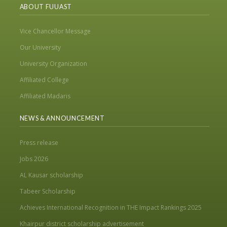
ABOUT FUUAST
Vice Chancellor Message
Our University
University Organization
Affiliated College
Affiliated Madaris
NEWS & ANNOUNCEMENT
Press release
Jobs 2026
AL Kausar scholarship
Tabeer Scholarship
Achieves International Recognition in THE Impact Rankings 2025
Khairpur district scholarship advertisement