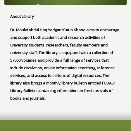
About Library
Dr. Maulvi Abdul Haq Yadgari Kutub Khana aims to encourage
and support both academic and research activities of
university students, researchers, faculty members and
university staff. The library is equipped with a collection of
57000 volumes and provide a full range of services that
include circulation, online information searching, reference
services, and access to millions of digital resources. The
library also brings a monthly library bulletin entitled FUUAST
Library Bulletin containing information on fresh arrivals of
books and journals.