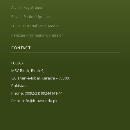
Alumni Registration
Private Section Updates
FUUAST Official Social Media
Pakistan Information Comission
CONTACT
FUUAST
MSC Block, Block 9,
Gulshan-e-Iqbal, Karachi – 75300,
Pakistan.
Phone: (0092-21) 99244141-44
Email:
info@fuuast.edu.pk