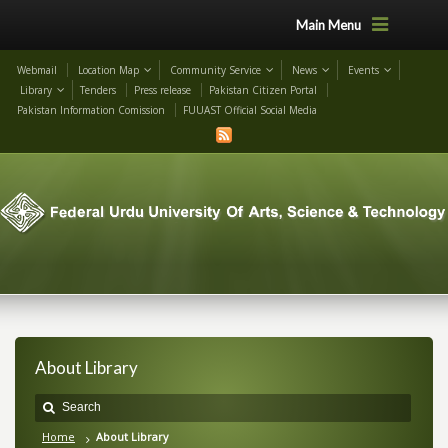
Main Menu
Webmail
Location Map
Community Service
News
Events
Library
Tenders
Press release
Pakistan Citizen Portal
Pakistan Information Comission
FUUAST Official Social Media
About Library
Home
About Library