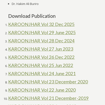
Dr. Hakim Ali Buriro
Download Publication
KAROONJHAR Vol 32 Dec 2025
KAROONJHAR Vol 29 June 2025
KAROONJHAR Vol 28 Dec 2024
KAROONJHAR Vol 27 Jun 2023
KAROONJHAR Vol 26 Dec 2022
KAROONJHAR Vol 25 Jun 2022
KAROONJHAR Vol 24 June 2021
KAROONJHAR Vol 23 December 2020
KAROONJHAR Vol 22 June 2020
KAROONJHAR Vol 21 December-2019