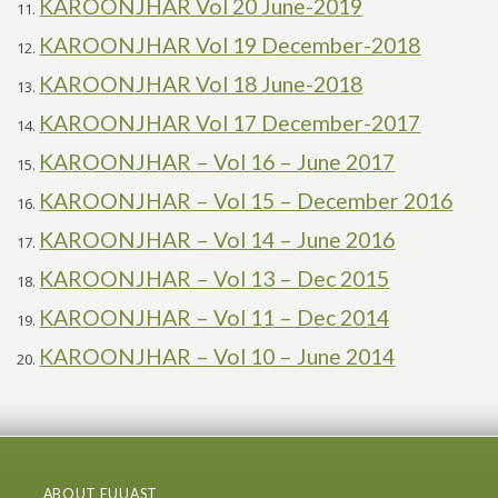
KAROONJHAR Vol 20 June-2019
KAROONJHAR Vol 19 December-2018
KAROONJHAR Vol 18 June-2018
KAROONJHAR Vol 17 December-2017
KAROONJHAR – Vol 16 – June 2017
KAROONJHAR – Vol 15 – December 2016
KAROONJHAR – Vol 14 – June 2016
KAROONJHAR – Vol 13 – Dec 2015
KAROONJHAR – Vol 11 – Dec 2014
KAROONJHAR – Vol 10 – June 2014
ABOUT FUUAST