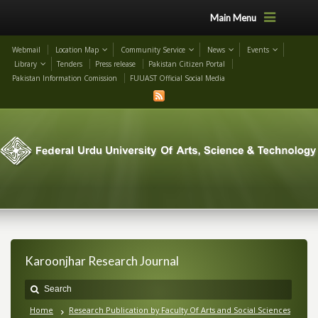
Main Menu
Webmail
Location Map
Community Service
News
Events
Library
Tenders
Press release
Pakistan Citizen Portal
Pakistan Information Comission
FUUAST Official Social Media
Karoonjhar Research Journal
Home
Research Publication by Faculty Of Arts and Social Sciences