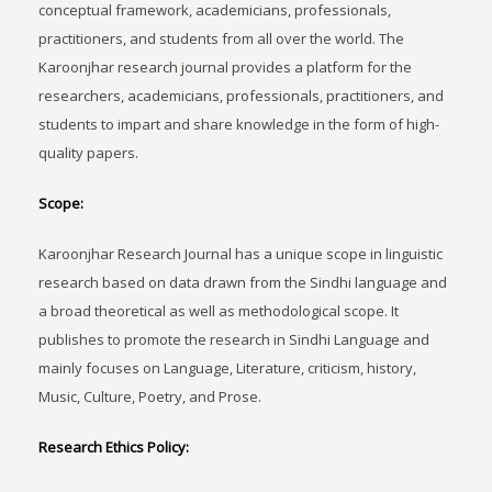
conceptual framework, academicians, professionals,
practitioners, and students from all over the world. The
Karoonjhar research journal provides a platform for the
researchers, academicians, professionals, practitioners, and
students to impart and share knowledge in the form of high-
quality papers.
Scope:
Karoonjhar Research Journal has a unique scope in linguistic
research based on data drawn from the Sindhi language and
a broad theoretical as well as methodological scope. It
publishes to promote the research in Sindhi Language and
mainly focuses on Language, Literature, criticism, history,
Music, Culture, Poetry, and Prose.
Research Ethics Policy: