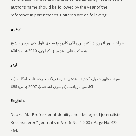
author’s name should be followed by the year of the
reference in parentheses. Patterns are as following:
سنڌي:
خواجه، نور افروز، ڊاڪٽر، ”ورهاڱي کان پوءِ سنڌي ناول جي اوسر“، شيخ
شوڪت علي اينڊ سنز ڪراچي، 2010ع، ص: 404
اردو:
سيد، مظھر جميل، “جديد سندهی ادب، (ميلانات. رجحانات. امکانات)”،
اکادمی بازيافت، (دوسری اشاعت)، 2007ع، ص: 686
English:
Deuze, M., “Professional identity and ideology of journalists
Reconsidered”, Journalism, Vol. 6, No. 4, 2005, Page No. 422-
464.