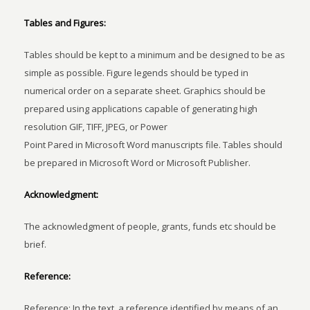
Tables and Figures:
Tables should be kept to a minimum and be designed to be as
simple as possible. Figure legends should be typed in
numerical order on a separate sheet. Graphics should be
prepared using applications capable of generating high
resolution GIF, TIFF, JPEG, or Power
Point Pared in Microsoft Word manuscripts file. Tables should
be prepared in Microsoft Word or Microsoft Publisher.
Acknowledgment:
The acknowledgment of people, grants, funds etc should be
brief.
Reference:
Reference: In the text, a reference identified by means of an