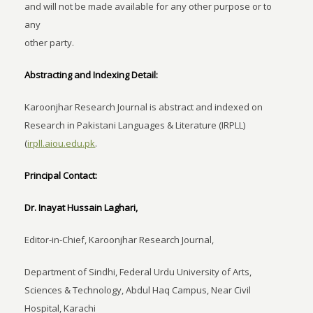
and will not be made available for any other purpose or to
any
other party.
Abstracting and Indexing Detail:
Karoonjhar Research Journal is abstract and indexed on
Research in Pakistani Languages & Literature (IRPLL)
(
irpll.aiou.edu.pk
.
Principal Contact:
Dr. Inayat Hussain Laghari,
Editor-in-Chief, Karoonjhar Research Journal,
Department of Sindhi, Federal Urdu University of Arts,
Sciences & Technology, Abdul Haq Campus, Near Civil
Hospital, Karachi