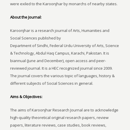
were exiled to the Karoonjhar by monarchs of nearby states.
About the Journal:
Karoonjhar is a research journal of Arts, Humanities and
Social Sciences published by
Department of Sindhi, Federal Urdu University of Arts, Science
& Technology, Abdul Haq Campus, Karachi, Pakistan. It is
biannual (June and December), open access and peer-
reviewed journal. It is a HEC recognized journal since 2009.
The journal covers the various topic of languages, history &
different subjects of Social Sciences in general.
Aims & Objectives:
The aims of Karoonjhar Research Journal are to acknowledge
high-quality theoretical original research papers, review
papers, literature reviews, case studies, book reviews,