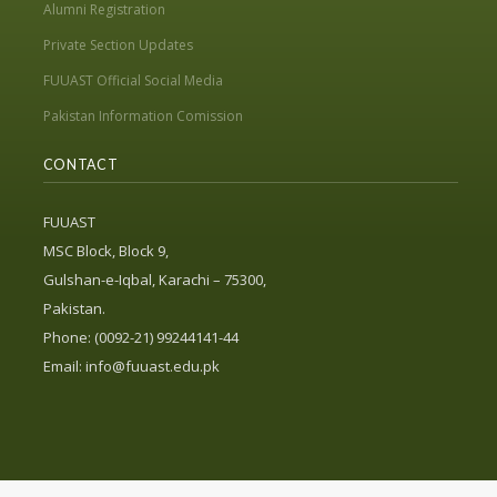
Alumni Registration
Private Section Updates
FUUAST Official Social Media
Pakistan Information Comission
CONTACT
FUUAST
MSC Block, Block 9,
Gulshan-e-Iqbal, Karachi – 75300,
Pakistan.
Phone: (0092-21) 99244141-44
Email:
info@fuuast.edu.pk