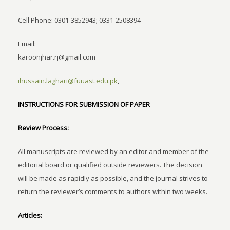
Cell Phone: 0301-3852943; 0331-2508394
Email:
karoonjhar.rj@gmail.com
ihussain.laghari@fuuast.edu.pk
,
INSTRUCTIONS FOR SUBMISSION OF PAPER
Review Process:
All manuscripts are reviewed by an editor and member of the
editorial board or qualified outside reviewers. The decision
will be made as rapidly as possible, and the journal strives to
return the reviewer’s comments to authors within two weeks.
Articles: