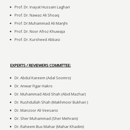
Prof. Dr. Inayat Hussain Laghari
Prof. Dr. Nawaz Ali Shoaq
Prof. Dr.Muhammad Ali Manjhi
Prof. Dr. Noor Afroz Khuwaja
Prof. Dr. Kursheed Abbasi
EXPERTS / REVIEWERS COMMITTEE:
Dr. Abdul Kareem (Adal Soomro)
Dr. Anwar Figar Hakro
Dr. Muhammad Abid Shah (Abid Mazhar)
Dr. Rushdullah Shah (Makhmoor Bukhari )
Dr. Manzoor Ali Veesario
Dr. Sher Muhammad (Sher Mehrani)
Dr. Raheem Bux Mahar (Mahar Khadim)