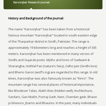
Karoonjhar Research Journal
History and Background of the Journal:
The name “Karoonjhar” has been taken from a historical
famous mountain “Karoonjhar” located in south-eastern edge
of the Tharparkar district in Sindh, Pakistan. The range is
approximately 19 kilometers long and reaches a height of 305
meters. Karoonjhar has been mentioned in many verses of
Sindhi and Gujarati poets. Myths and lores of Sadwant &
Sharangha, Hothlal Pari (nature’s fairy), Odho Jam (Sindhi lore)
and Bherio Garori (wolf’s ing) are regarded to this range. In old
times, Karoonjhar was also famously known as “Kinro”. The
mountain range has several places of historical importance,
like Bhodeser Talao, Alakh Wao (hidden well), Anchlechure,
Sardaro, Gao Mukhi, Punraj Gadr, Nani, Chandan gadr, Bhaun
jo bheesro, Jharno and Bhaunro. In the past, many individuals