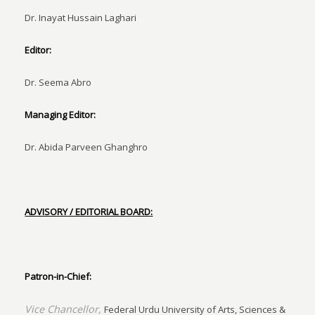
Dr. Inayat Hussain Laghari
Editor:
Dr. Seema Abro
Managing Editor:
Dr. Abida Parveen Ghanghro
ADVISORY / EDITORIAL BOARD:
Patron-in-Chief:
Vice Chancellor,
Federal Urdu University of Arts, Sciences &