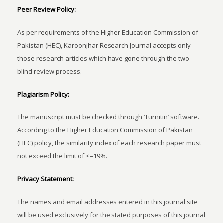
Peer Review Policy:
As per requirements of the Higher Education Commission of
Pakistan (HEC), Karoonjhar Research Journal accepts only
those research articles which have gone through the two
blind review process.
Plagiarism Policy:
The manuscript must be checked through ‘Turnitin’ software.
According to the Higher Education Commission of Pakistan
(HEC) policy, the similarity index of each research paper must
not exceed the limit of <=19%.
Privacy Statement:
The names and email addresses entered in this journal site
will be used exclusively for the stated purposes of this journal