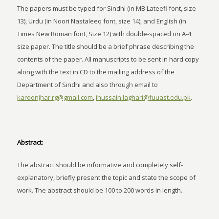
The papers must be typed for Sindhi (in MB Lateefi font, size
13), Urdu (in Noori Nastaleeq font, size 14), and English (in
Times New Roman font, Size 12) with double-spaced on A-4
size paper. The title should be a brief phrase describing the
contents of the paper. All manuscripts to be sent in hard copy
along with the text in CD to the mailing address of the
Department of Sindhi and also through email to
karoonjhar.rg@gmail.com
,
ihussain.laghari@fuuast.edu.pk
.
Abstract:
The abstract should be informative and completely self-
explanatory, briefly present the topic and state the scope of
work. The abstract should be 100 to 200 words in length.