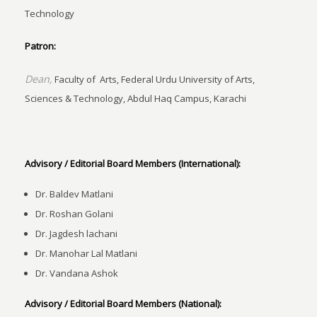
Technology
Patron:
Dean,
Faculty of Arts, Federal Urdu University of Arts,
Sciences & Technology, Abdul Haq Campus, Karachi
Advisory / Editorial Board Members (International):
Dr. Baldev Matlani
Dr. Roshan Golani
Dr. Jagdesh lachani
Dr. Manohar Lal Matlani
Dr. Vandana Ashok
Advisory / Editorial Board Members (National):