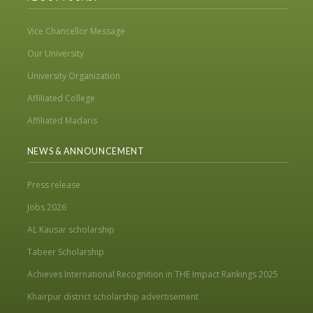
Vice Chancellor Message
Our University
University Organization
Affiliated College
Affiliated Madaris
NEWS & ANNOUNCEMENT
Press release
Jobs 2026
AL Kausar scholarship
Tabeer Scholarship
Achieves International Recognition in THE Impact Rankings 2025
Khairpur district scholarship advertisement