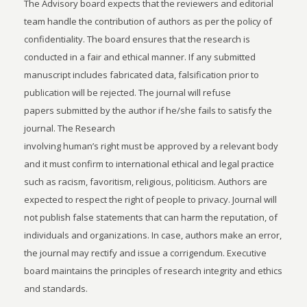
The Advisory board expects that the reviewers and editorial
team handle the contribution of authors as per the policy of
confidentiality. The board ensures that the research is
conducted in a fair and ethical manner. If any submitted
manuscript includes fabricated data, falsification prior to
publication will be rejected. The journal will refuse
papers submitted by the author if he/she fails to satisfy the
journal. The Research
involving human’s right must be approved by a relevant body
and it must confirm to international ethical and legal practice
such as racism, favoritism, religious, politicism. Authors are
expected to respect the right of people to privacy. Journal will
not publish false statements that can harm the reputation, of
individuals and organizations. In case, authors make an error,
the journal may rectify and issue a corrigendum. Executive
board maintains the principles of research integrity and ethics
and standards.