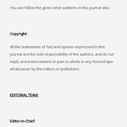
You can follow the given other patterns in this journal also.
Copyright:
All the statements of fact and opinion expressed in this
journal are the sole responsibility of the authors, and do not
imply and endorsement on part or whole in any form/shape
whatsoever by the editors or publishers.
EDITORIAL TEAM:
Editor-in-Chief: