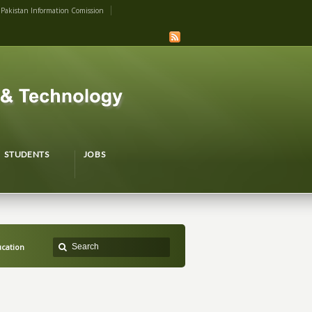
Pakistan Information Comission
STUDENTS
JOBS
ucation