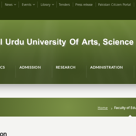
News
Events
Library
Tenders
Press release
Pakistan Citizen Portal
CS
ADMISSION
RESEARCH
ADMINISTRATION
Home
Faculty of Ed
ion