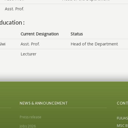
Asst. Prof.
ducation :
Current Designation
Status
lwi
Asst. Prof.
Head of the Department
Lecturer
NEWS & ANNOUNCEMENT
CONT
Press release
FUUA
MSC Bl
Jobs 2026