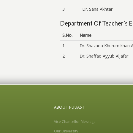
3
Dr. Sana Akhtar
Department Of Teacher’s E
S.No.
Name
1.
Dr. Shazada Khurum khan A
2.
Dr. Shaffaq Ayyub AlJafar
ABOUT FUUAST
Vice Chancellor Message
Our University