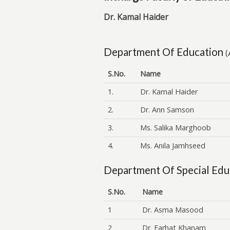
Dr. Kamal Haider
Department Of Education
(
S.No.
Name
1.
Dr. Kamal Haider
2.
Dr. Ann Samson
3.
Ms. Salika Marghoob
4.
Ms. Anila Jamhseed
Department Of Special Edu
S.No.
Name
1
Dr. Asma Masood
2
Dr. Farhat Khanam