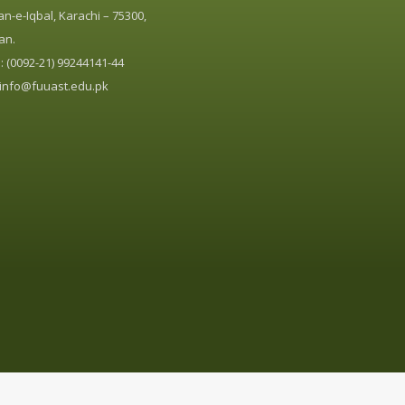
n-e-Iqbal, Karachi – 75300,
an.
 (0092-21) 99244141-44
info@fuuast.edu.pk