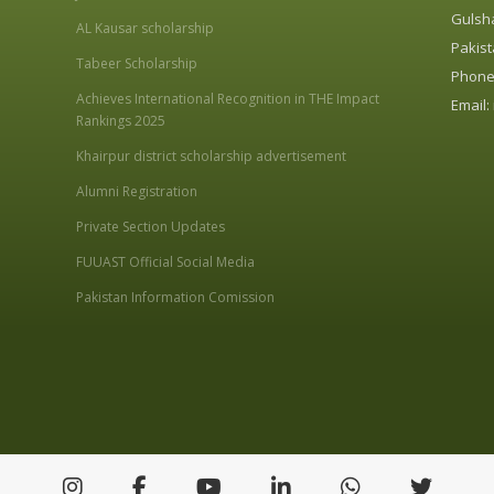
Gulsha
AL Kausar scholarship
Pakist
Tabeer Scholarship
Phone:
Achieves International Recognition in THE Impact
Email:
Rankings 2025
Khairpur district scholarship advertisement
Alumni Registration
Private Section Updates
FUUAST Official Social Media
Pakistan Information Comission