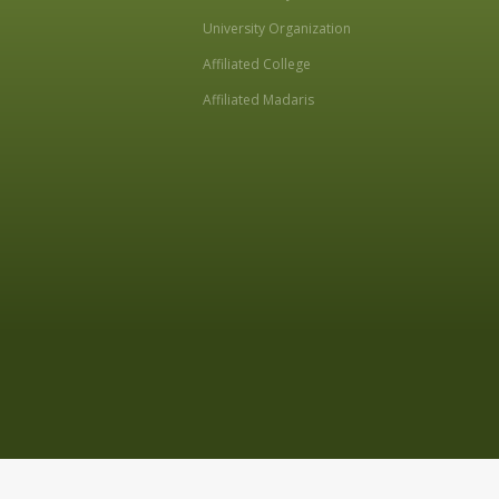
University Organization
Affiliated College
Affiliated Madaris