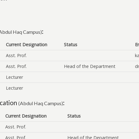
:
Abdul Haq Campus)
Current Designation
Status
E
Asst. Prof.
k
Asst. Prof.
Head of the Department
d
Lecturer
Lecturer
cation
:
(Abdul Haq Campus)
Current Designation
Status
Asst. Prof.
Asst. Prof.
Head of the Department