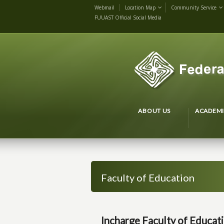
Webmail
Location Map
Community Service
FUUAST Official Social Media
ABOUT US
ACADEMI
Faculty of Education
Incharge Faculty of Educat