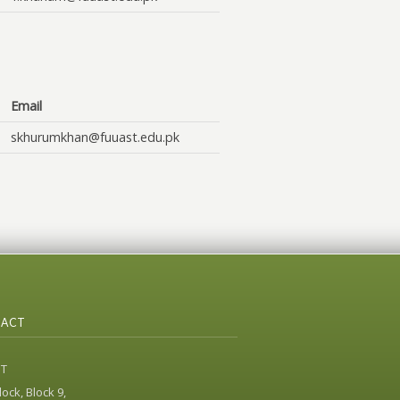
Email
skhurumkhan@fuuast.edu.pk
ACT
ST
ock, Block 9,