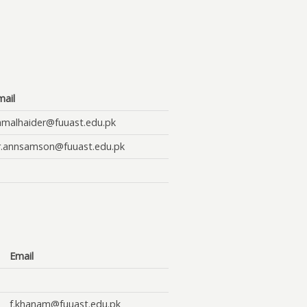
mail
amalhaider@fuuast.edu.pk
r.annsamson@fuuast.edu.pk
Email
f.khanam@fuuast.edu.pk