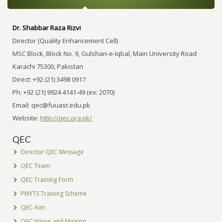
Dr. Shabbar Raza Rizvi
Director (Quality Enhancement Cell)
MSC Block, Block No. 9, Gulshan-e-Iqbal, Main University Road
Karachi 75300, Pakistan
Direct: +92 (21) 3498 0917
Ph: +92 (21) 9924 4141-49 (ex: 2070)
Email:
qec@fuuast.edu.pk
Website:
http://qec.org.pk/
QEC
Director QEC Message
QEC Team
QEC Training Form
PMYTS Training Scheme
QEC Aim
QEC Vision and Mission