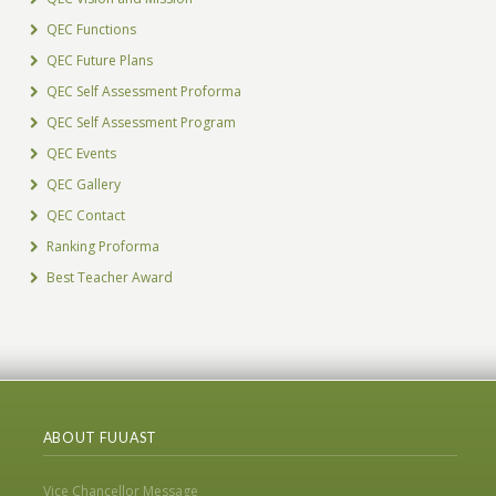
QEC Functions
QEC Future Plans
QEC Self Assessment Proforma
QEC Self Assessment Program
QEC Events
QEC Gallery
QEC Contact
Ranking Proforma
Best Teacher Award
ABOUT FUUAST
Vice Chancellor Message