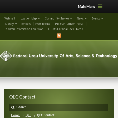
Main Menu
Webmail
Location Map
Community Service
News
Events
Library
Tenders
Press release
Pakistan Citizen Portal
Pakistan Information Comission
FUUAST Official Social Media
QEC Contact
Home
QEC
QEC Contact