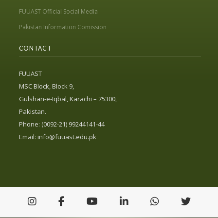
FUUAST Official Social Media
Pakistan Information Comission
CONTACT
FUUAST
MSC Block, Block 9,
Gulshan-e-Iqbal, Karachi – 75300,
Pakistan.
Phone: (0092-21) 99244141-44
Email:
info@fuuast.edu.pk