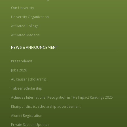
Our University
University Organization
Affiliated College
Affiliated Madaris
NEWS & ANNOUNCEMENT
Press release
Jobs 2026
AL Kausar scholarship
Tabeer Scholarship
Achieves International Recognition in THE Impact Rankings 2025
Khairpur district scholarship advertisement
Alumni Registration
Private Section Updates