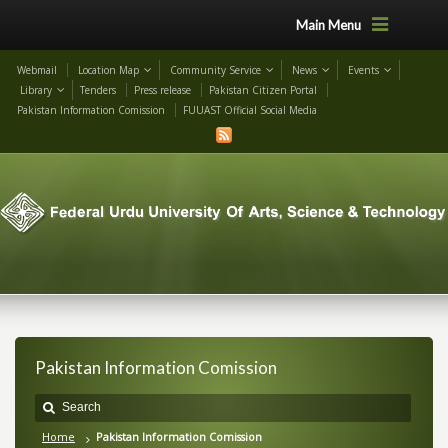
Main Menu
Webmail
Location Map
Community Service
News
Events
Library
Tenders
Press release
Pakistan Citizen Portal
Pakistan Information Comission
FUUAST Official Social Media
Pakistan Information Comission
Home
Pakistan Information Comission