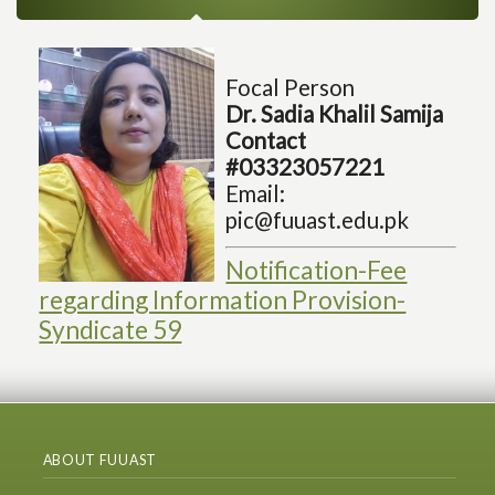
Focal Person
Dr. Sadia Khalil Samija
Contact
#03323057221
Email:
pic@fuuast.edu.pk
Notification-Fee
regarding Information Provision-
Syndicate 59
ABOUT FUUAST