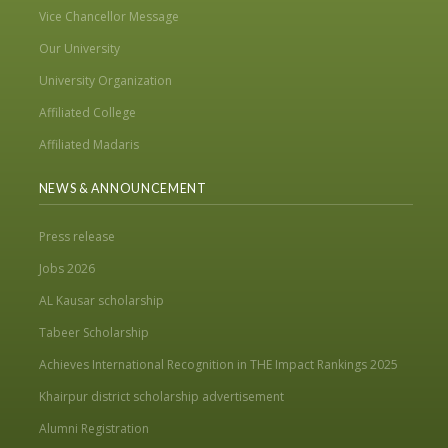
Vice Chancellor Message
Our University
University Organization
Affiliated College
Affiliated Madaris
NEWS & ANNOUNCEMENT
Press release
Jobs 2026
AL Kausar scholarship
Tabeer Scholarship
Achieves International Recognition in THE Impact Rankings 2025
Khairpur district scholarship advertisement
Alumni Registration