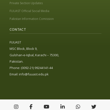
Private Section Updates
FUUAST Official Social Media
Pakistan Information Comission
CONTACT
FUUAST
MSC Block, Block 9,
Gulshan-e-Iqbal, Karachi – 75300,
Pakistan.
Phone: (0092-21) 99244141-44
Email:
info@fuuast.edu.pk