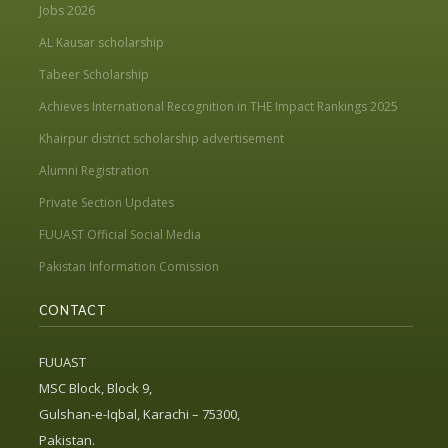
Jobs 2026
AL Kausar scholarship
Tabeer Scholarship
Achieves International Recognition in THE Impact Rankings 2025
Khairpur district scholarship advertisement
Alumni Registration
Private Section Updates
FUUAST Official Social Media
Pakistan Information Comission
CONTACT
FUUAST
MSC Block, Block 9,
Gulshan-e-Iqbal, Karachi – 75300,
Pakistan.