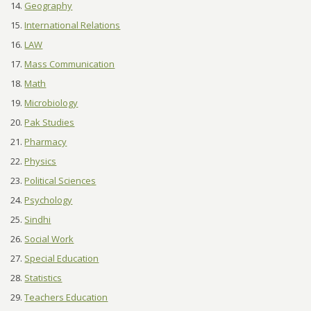
Geography
International Relations
LAW
Mass Communication
Math
Microbiology
Pak Studies
Pharmacy
Physics
Political Sciences
Psychology
Sindhi
Social Work
Special Education
Statistics
Teachers Education