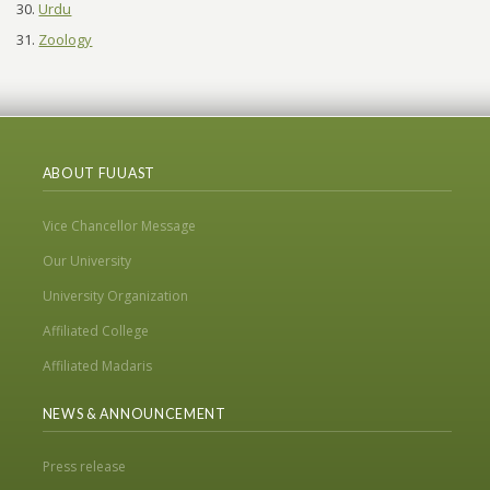
Urdu
Zoology
ABOUT FUUAST
Vice Chancellor Message
Our University
University Organization
Affiliated College
Affiliated Madaris
NEWS & ANNOUNCEMENT
Press release