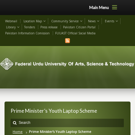
Main Menu
Webmail
Location Map
Community Service
News
Events
Library
Tenders
Press release
Pakistan Citizen Portal
Pakistan Information Comission
FUUAST Official Social Media
Prime Minister’s Youth Laptop Scheme
Home
Prime Minister’s Youth Laptop Scheme