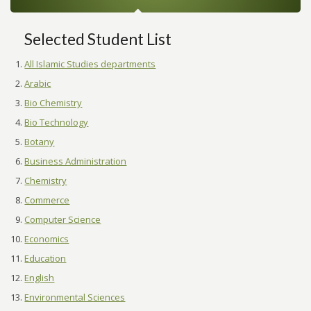
Selected Student List
All Islamic Studies departments
Arabic
Bio Chemistry
Bio Technology
Botany
Business Administration
Chemistry
Commerce
Computer Science
Economics
Education
English
Environmental Sciences