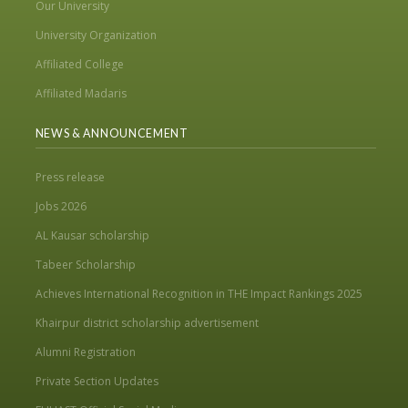
Our University
University Organization
Affiliated College
Affiliated Madaris
NEWS & ANNOUNCEMENT
Press release
Jobs 2026
AL Kausar scholarship
Tabeer Scholarship
Achieves International Recognition in THE Impact Rankings 2025
Khairpur district scholarship advertisement
Alumni Registration
Private Section Updates