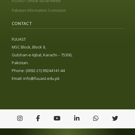
FUUAST Official Social Media
Pakistan Information Comission
CONTACT
FUUAST
MSC Block, Block 9,
Gulshan-e-Iqbal, Karachi – 75300,
Pakistan.
Phone: (0092-21) 99244141-44
Email:
info@fuuast.edu.pk