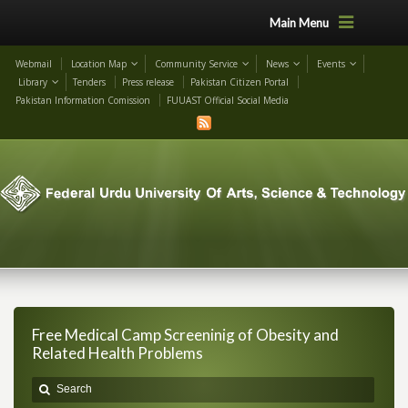
Main Menu
Webmail
Location Map
Community Service
News
Events
Library
Tenders
Press release
Pakistan Citizen Portal
Pakistan Information Comission
FUUAST Official Social Media
Free Medical Camp Screeninig of Obesity and
Related Health Problems