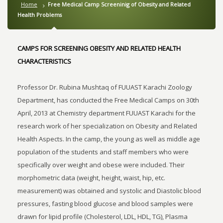
Home
Free Medical Camp Screeninig of Obesity and Related
Health Problems
CAMPS FOR SCREENING OBESITY AND RELATED HEALTH
CHARACTERISTICS
Professor Dr. Rubina Mushtaq of FUUAST Karachi Zoology
Department, has conducted the Free Medical Camps on 30th
April, 2013 at Chemistry department FUUAST Karachi for the
research work of her specialization on Obesity and Related
Health Aspects. In the camp, the young as well as middle age
population of the students and staff members who were
specifically over weight and obese were included. Their
morphometric data (weight, height, waist, hip, etc.
measurement) was obtained and systolic and Diastolic blood
pressures, fasting blood glucose and blood samples were
drawn for lipid profile (Cholesterol, LDL, HDL, TG), Plasma