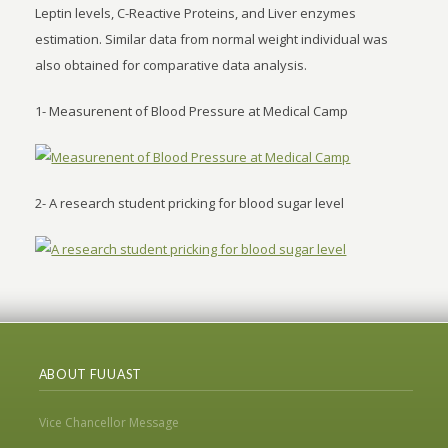
Leptin levels, C-Reactive Proteins, and Liver enzymes
estimation. Similar data from normal weight individual was
also obtained for comparative data analysis.
1- Measurenent of Blood Pressure at Medical Camp
2- A research student pricking for blood sugar level
ABOUT FUUAST
Vice Chancellor Message