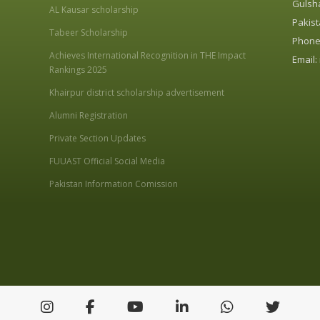
Gulsha
AL Kausar scholarship
Pakist
Tabeer Scholarship
Phone:
Achieves International Recognition in THE Impact
Email:
Rankings 2025
Khairpur district scholarship advertisement
Alumni Registration
Private Section Updates
FUUAST Official Social Media
Pakistan Information Comission