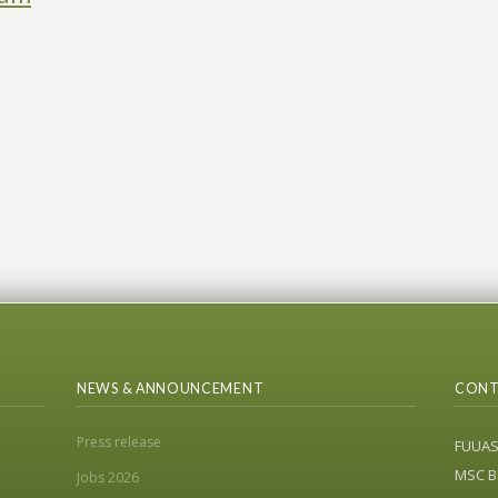
NEWS & ANNOUNCEMENT
CONT
Press release
FUUA
MSC Bl
Jobs 2026