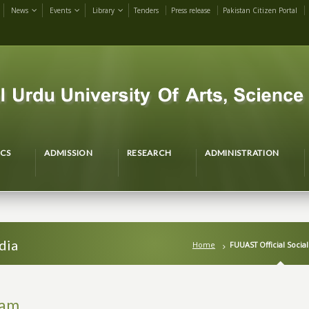
News
Events
Library
Tenders
Press release
Pakistan Citizen Portal
CS
ADMISSION
RESEARCH
ADMINISTRATION
dia
Home
FUUAST Official Socia
ram