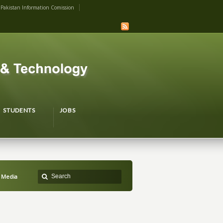
Pakistan Information Comission
STUDENTS
JOBS
l Media