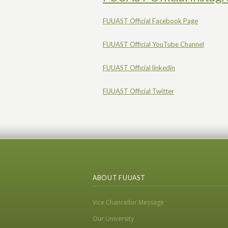
FUUAST Official Facebook Page
FUUAST Official YouTube Channel
FUUAST Official linkedin
FUUAST Official Twitter
ABOUT FUUAST
Vice Chancellor Message
Our University