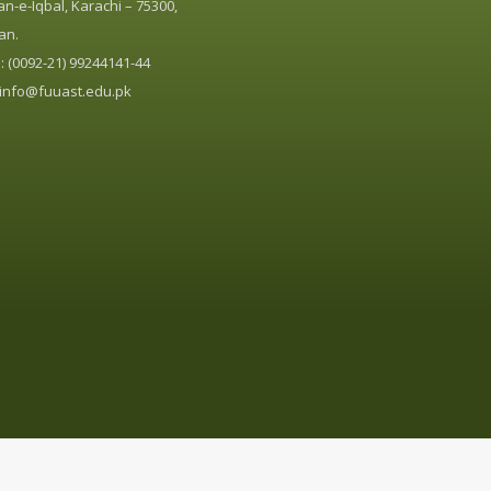
n-e-Iqbal, Karachi – 75300,
an.
 (0092-21) 99244141-44
info@fuuast.edu.pk