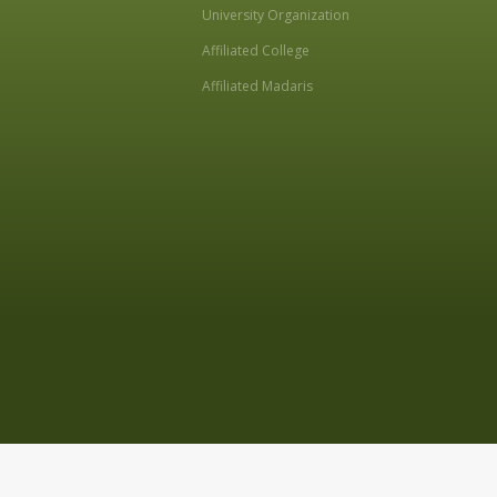
University Organization
Affiliated College
Affiliated Madaris