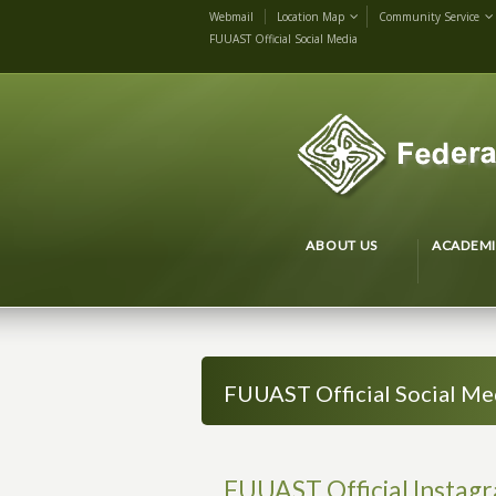
Webmail
Location Map
Community Service
FUUAST Official Social Media
ABOUT US
ACADEMI
FUUAST Official Social Me
FUUAST Official Instag