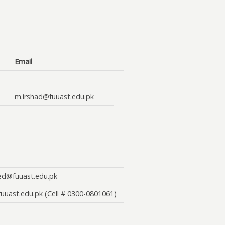
Email
m.irshad@fuuast.edu.pk
d@fuuast.edu.pk
uuast.edu.pk
(Cell # 0300-0801061)