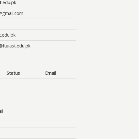
t.edu.pk
@gmail.com
t.edu.pk
@fuuast.edu.pk
Status
Email
il