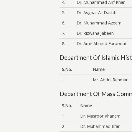
4.
Dr. Muhammad Arif Khan
5.
Dr. Asghar Ali Dashti
6.
Dr. Muhammad Azeem
7.
Dr. Rizwana Jabeen
8.
Dr. Amir Ahmed Farooqui
Department Of Islamic Hist
S.No.
Name
1
Mr. Abdul Rehman
Department Of Mass Comm
S.No.
Name
1
Dr. Masroor Khanam
2
Dr. Muhammad Irfan