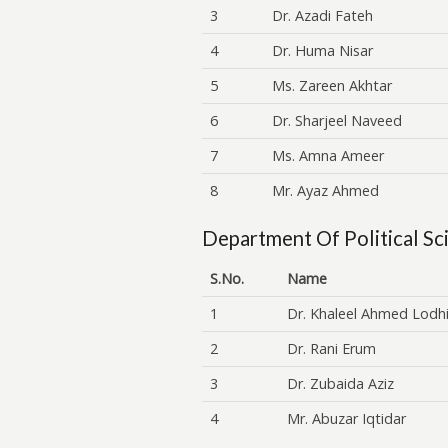
3
Dr. Azadi Fateh
4
Dr. Huma Nisar
5
Ms. Zareen Akhtar
6
Dr. Sharjeel Naveed
7
Ms. Amna Ameer
8
Mr. Ayaz Ahmed
Department Of Political Sc
S.No.
Name
1
Dr. Khaleel Ahmed Lodh
2
Dr. Rani Erum
3
Dr. Zubaida Aziz
4
Mr. Abuzar Iqtidar