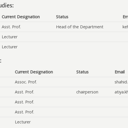
udies:
Current Designation
Status
Em
Asst. Prof.
Head of the Department
ke
Lecturer
Lecturer
:
Current Designation
Status
Email
Assoc. Prof.
shahid
Asst. Prof.
chairperson
atiya.
Asst. Prof.
Asst. Prof.
Lecturer