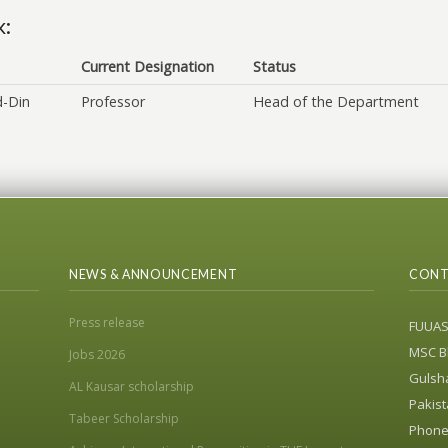
k:
Current Designation
Status
d-Din
Professor
Head of the Department
NEWS & ANNOUNCEMENT
CONT
Press release
FUUA
MSC Bl
Jobs 2026
Gulsha
AL Kausar scholarship
Pakist
Tabeer Scholarship
Phone: