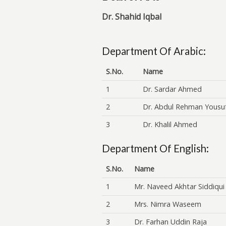
Dr. Shahid Iqbal
Department Of Arabic:
S.No.
Name
1
Dr. Sardar Ahmed
2
Dr. Abdul Rehman Yousu
3
Dr. Khalil Ahmed
Department Of English:
S.No.
Name
1
Mr. Naveed Akhtar Siddiqui
2
Mrs. Nimra Waseem
3
Dr. Farhan Uddin Raja