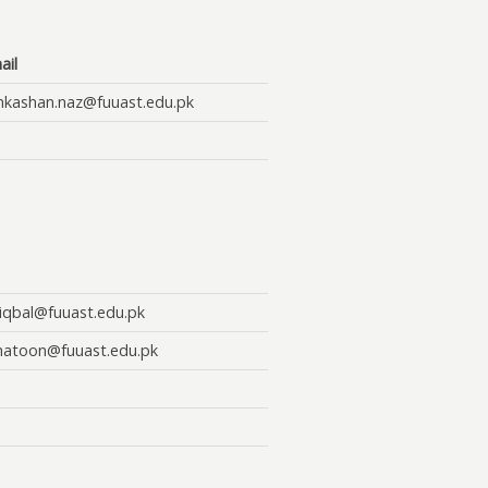
ail
hkashan.naz@fuuast.edu.pk
.iqbal@fuuast.edu.pk
khatoon@fuuast.edu.pk