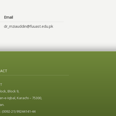
Email
dr_mziauddin@fuuast.edu.pk
ACT
ST
ock, Block 9,
n-e-Iqbal, Karachi – 75300,
an.
 (0092-21) 99244141-44