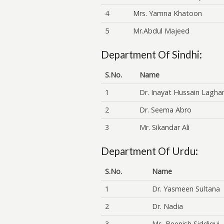
4
Mrs. Yamna Khatoon
5
Mr.Abdul Majeed
Department Of Sindhi:
S.No.
Name
1
Dr. Inayat Hussain Laghar
2
Dr. Seema Abro
3
Mr. Sikandar Ali
Department Of Urdu:
S.No.
Name
1
Dr. Yasmeen Sultana
2
Dr. Nadia
3
Ms. Beenish Siddiqui