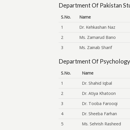
Department Of Pakistan St
S.No.
Name
1
Dr. Kehkashan Naz
2
Ms. Zamarud Bano
3
Ms. Zainab Sharif
Department Of Psychology
S.No.
Name
1
Dr. Shahid Iqbal
2
Dr. Atiya Khatoon
3
Dr. Tooba Farooqi
4
Dr. Sheeba Farhan
5
Ms. Sehrish Rasheed