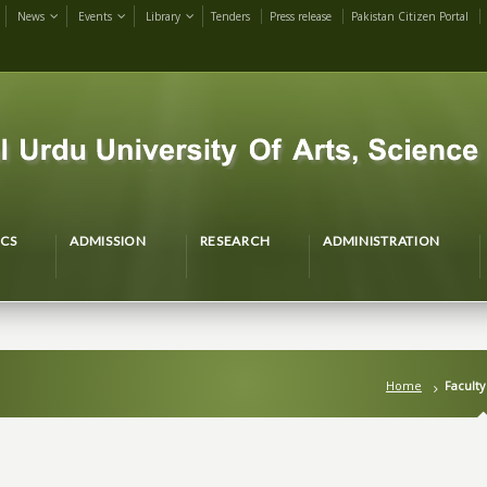
News
Events
Library
Tenders
Press release
Pakistan Citizen Portal
CS
ADMISSION
RESEARCH
ADMINISTRATION
Home
Faculty