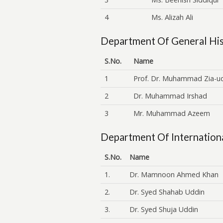
4
Ms. Alizah Ali
Department Of General His
S.No.
Name
1
Prof. Dr. Muhammad Zia-u
2
Dr. Muhammad Irshad
3
Mr. Muhammad Azeem
Department Of Internationa
S.No.
Name
1.
Dr. Mamnoon Ahmed Khan
2.
Dr. Syed Shahab Uddin
3.
Dr. Syed Shuja Uddin