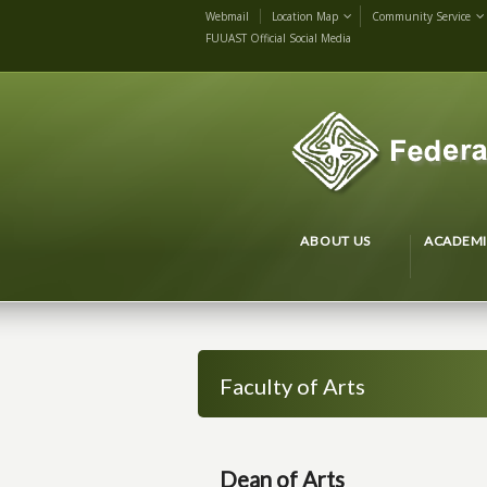
Webmail
Location Map
Community Service
FUUAST Official Social Media
ABOUT US
ACADEMI
Faculty of Arts
Dean of Arts