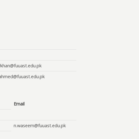
ykhan@fuuast.edu.pk
lahmed@fuuast.edu.pk
Email
n.waseem@fuuast.edu.pk