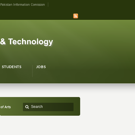
Pakistan Information Comission
STUDENTS
JOBS
 of Arts