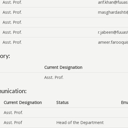
Asst. Prof.
arif.khan@fuuas
Asst. Prof.
masghardashti
Asst. Prof.
Asst. Prof.
r.jabeen@fuuas
Asst. Prof.
ameer.farooqui
ory:
Current Designation
Asst. Prof.
unication:
Current Designation
Status
Ema
Asst. Prof.
Asst. Prof
Head of the Department