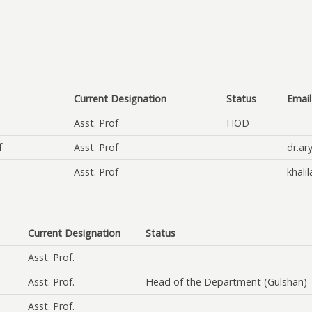
Current Designation
Status
Email
Asst. Prof
HOD
f
Asst. Prof
dr.ar
Asst. Prof
khali
Current Designation
Status
Asst. Prof.
Asst. Prof.
Head of the Department (Gulshan)
Asst. Prof.