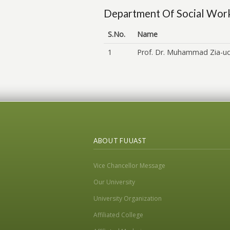
Department Of Social Wor
S.No.
Name
1
Prof. Dr. Muhammad Zia-u
ABOUT FUUAST
Vice Chancellor Message
Our University
University Organization
Affiliated College