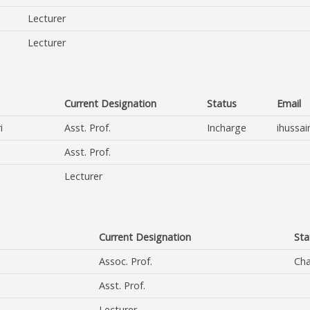
Lecturer
Lecturer
Current Designation
Status
Email
i
Asst. Prof.
Incharge
ihussai
Asst. Prof.
Lecturer
Current Designation
Sta
Assoc. Prof.
Cha
Asst. Prof.
Lecturer