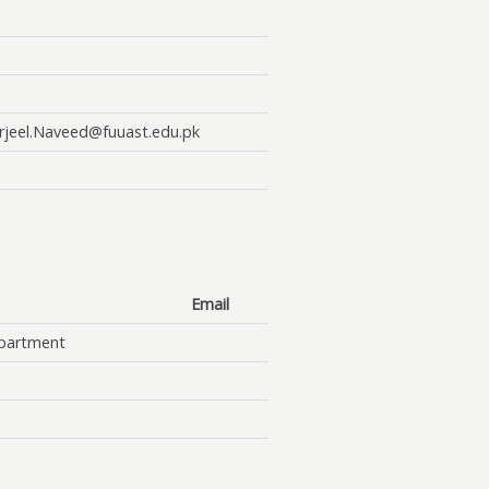
rjeel.Naveed@fuuast.edu.pk
Email
partment