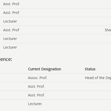
Asst. Prof.
Asst. Prof
Lecturer
Asst. Prof
Sha
Lecturer
Lecturer
ience:
Current Designation
Status
i
Assoc. Prof.
Head of the De
Asst. Prof.
Asst. Prof.
Lecturer.