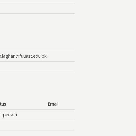
n.laghari@fuuast.edu.pk
tus
Email
irperson