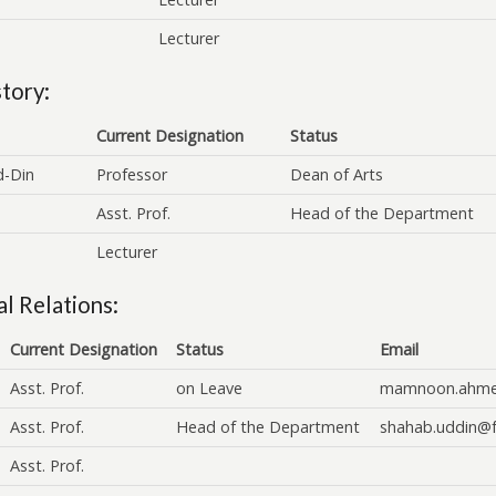
Lecturer
tory:
Current Designation
Status
d-Din
Professor
Dean of Arts
Asst. Prof.
Head of the Department
Lecturer
l Relations:
Current Designation
Status
Email
Asst. Prof.
on Leave
mamnoon.ahme
Asst. Prof.
Head of the Department
shahab.uddin@f
Asst. Prof.