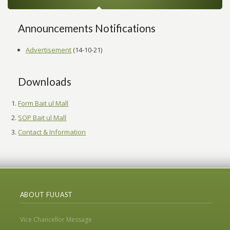
Announcements Notifications
Advertisement
(14-10-21)
Downloads
Form Bait ul Mall
SOP Bait ul Mall
Contact & Information
ABOUT FUUAST
Vice Chancellor Message