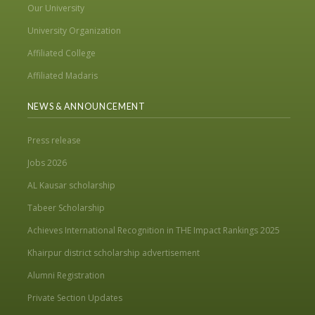
Our University
University Organization
Affiliated College
Affiliated Madaris
NEWS & ANNOUNCEMENT
Press release
Jobs 2026
AL Kausar scholarship
Tabeer Scholarship
Achieves International Recognition in THE Impact Rankings 2025
Khairpur district scholarship advertisement
Alumni Registration
Private Section Updates