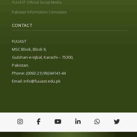
FUUAST Official Social Media
Pakistan Information Comission
CONTACT
FUUAST
MSC Block, Block 9,
Gulshan-e-Iqbal, Karachi – 75300,
Pakistan.
Phone: (0092-21) 99244141-44
Email:
info@fuuast.edu.pk