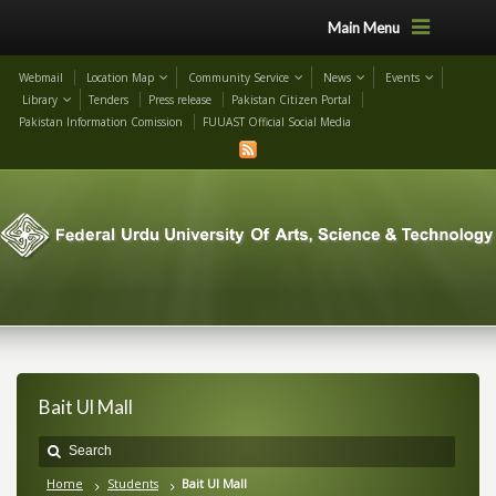
Main Menu
Webmail
Location Map
Community Service
News
Events
Library
Tenders
Press release
Pakistan Citizen Portal
Pakistan Information Comission
FUUAST Official Social Media
Bait Ul Mall
Home
Students
Bait Ul Mall