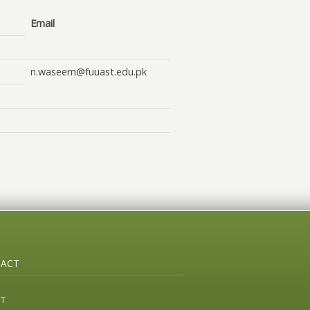
Email
n.waseem@fuuast.edu.pk
ACT
ST