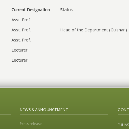
Current Designation
Status
Asst. Prof.
Asst. Prof.
Head of the Department (Gulshan)
Asst. Prof.
Lecturer
Lecturer
NEWS & ANNOUNCEMENT
CONT
Press release
FUUA