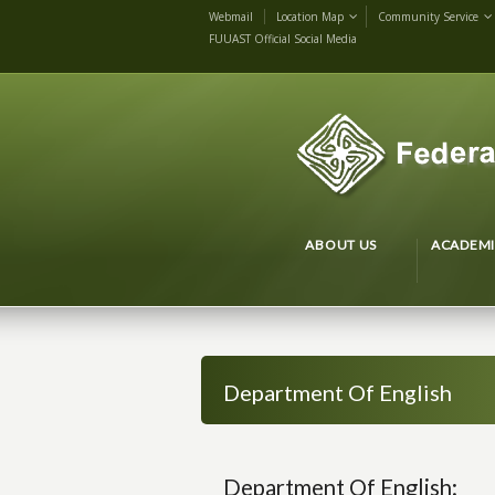
Webmail
Location Map
Community Service
FUUAST Official Social Media
ABOUT US
ACADEMI
Department Of English
Department Of English: