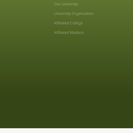
Our University
University Organization
Affiliated College
Affiliated Madaris