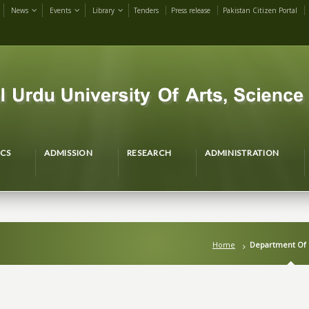
News
Events
Library
Tenders
Press release
Pakistan Citizen Portal
CS
ADMISSION
RESEARCH
ADMINISTRATION
Home
Department Of 