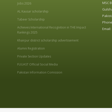
MSC Bl
Jobs 2026
Gulsha
AL Kausar scholarship
Pakist
Tabeer Scholarship
Phone:
Achieves International Recognition in THE Impact
Email:
Rankings 2025
Khairpur district scholarship advertisement
Alumni Registration
Private Section Updates
FUUAST Official Social Media
Pakistan Information Comission