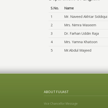
S.No.
Name
1
Mr. Naveed Akhtar Siddiqui
2
Mrs. Nimra Waseem
3
Dr. Farhan Uddin Raja
4
Mrs. Yamna Khatoon
5
Mr.Abdul Majeed
ABOUT FUUAST
Vice Chancellor Message