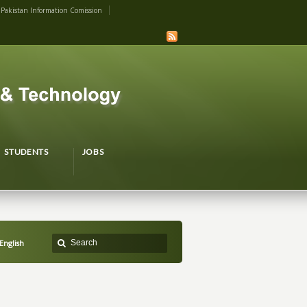
Pakistan Information Comission
STUDENTS
JOBS
English