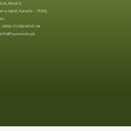
ock, Block 9,
n-e-Iqbal, Karachi – 75300,
an.
 (0092-21) 99244141-44
info@fuuast.edu.pk