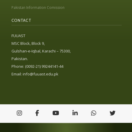
Pakistan Information Comission
CONTACT
FUUAST
MSC Block, Block 9,
Gulshan-e-Iqbal, Karachi – 75300,
Pakistan.
Phone: (0092-21) 99244141-44
Email:
info@fuuast.edu.pk