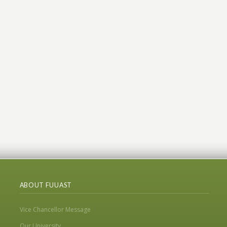
ABOUT FUUAST
Vice Chancellor Message
Our University