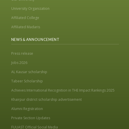
University Organization
Affiliated College
Affiliated Madaris
NEWS & ANNOUNCEMENT
Press release
Jobs 2026
AL Kausar scholarship
Tabeer Scholarship
Achieves International Recognition in THE Impact Rankings 2025
Khairpur district scholarship advertisement
Alumni Registration
Private Section Updates
FUUAST Official Social Media