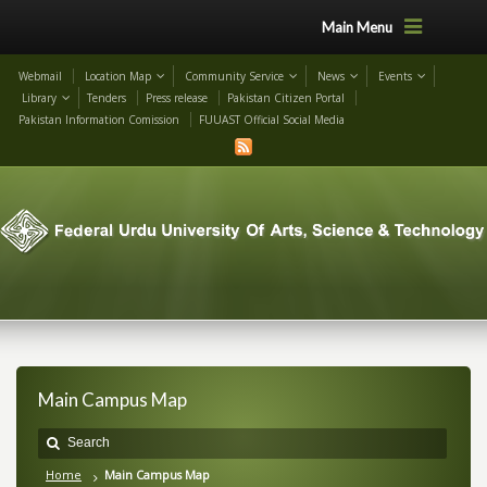
Main Menu
Webmail
Location Map
Community Service
News
Events
Library
Tenders
Press release
Pakistan Citizen Portal
Pakistan Information Comission
FUUAST Official Social Media
Main Campus Map
Home
Main Campus Map