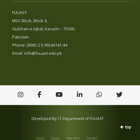
FUUAST
MSC Block, Block 9,
Gulshan-e-Iqbal, Karachi – 75300,
Pakistan.
Phone: (0092-21) 99244141-44
Email:
info@fuuast.edu.pk
Developed By I.T Department of FUUAST
top
Home
About
Web Mail
Contact