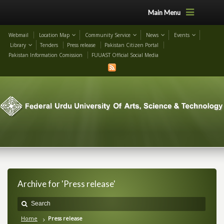
Main Menu
Webmail
Location Map
Community Service
News
Events
Library
Tenders
Press release
Pakistan Citizen Portal
Pakistan Information Comission
FUUAST Official Social Media
Archive for 'Press release'
Home
Press release