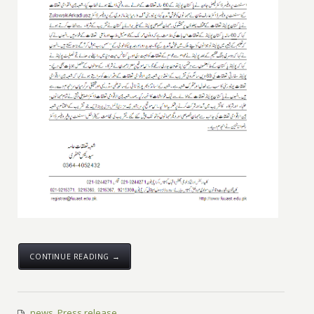
CONTINUE READING →
news
,
Press release