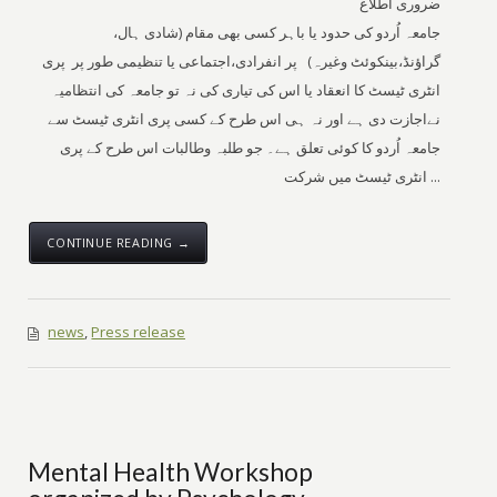
ضروری اطلاع
جامعہ اُردو کی حدود یا باہر کسی بھی مقام (شادی ہال،
گراؤنڈ،بینکوئٹ وغیرہ) پر انفرادی،اجتماعی یا تنظیمی طور پر پری
انٹری ٹیسٹ کا انعقاد یا اس کی تیاری کی نہ تو جامعہ کی انتظامیہ
نےاجازت دی ہے اور نہ ہی اس طرح کے کسی پری انٹری ٹیسٹ سے
جامعہ اُردو کا کوئی تعلق ہے۔ جو طلبہ وطالبات اس طرح کے پری
انٹری ٹیسٹ میں شرکت ...
CONTINUE READING →
news
,
Press release
Mental Health Workshop