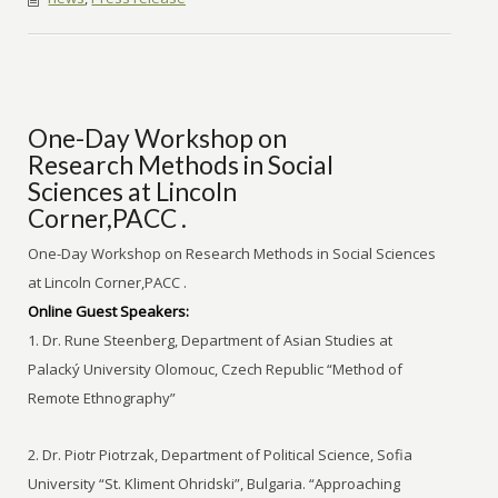
One-Day Workshop on
Research Methods in Social
Sciences at Lincoln
Corner,PACC .
One-Day Workshop on Research Methods in Social Sciences
at Lincoln Corner,PACC .
Online Guest Speakers:
1. Dr. Rune Steenberg, Department of Asian Studies at
Palacký University Olomouc, Czech Republic “Method of
Remote Ethnography”
2. Dr. Piotr Piotrzak, Department of Political Science, Sofia
University “St. Kliment Ohridski”, Bulgaria. “Approaching