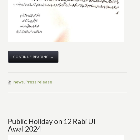
CONTINUE READING →
news
,
Press release
Public Holiday on 12 Rabi Ul
Awal 2024