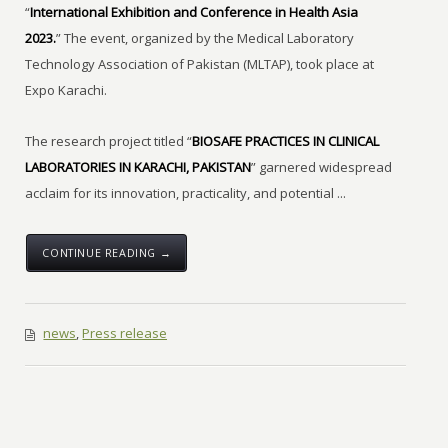
“
International Exhibition and Conference in Health Asia
2023.
” The event, organized by the Medical Laboratory
Technology Association of Pakistan (MLTAP), took place at
Expo Karachi.
The research project titled “
BIOSAFE PRACTICES IN CLINICAL
LABORATORIES IN KARACHI, PAKISTAN
” garnered widespread
acclaim for its innovation, practicality, and potential ...
CONTINUE READING →
news
,
Press release