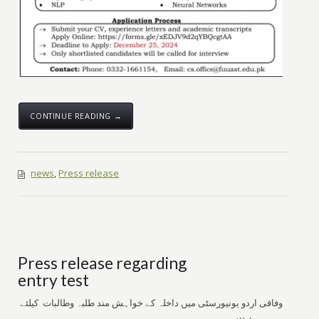
CONTINUE READING →
news
,
Press release
Press release regarding
entry test
وفاقی اردو یونیورسٹی میں داخلہ کے خواہش مند طلبہ وطالبات کیلئے