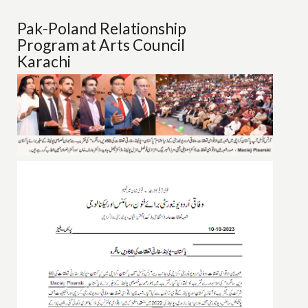
Pak-Poland Relationship
Program at Arts Council
Karachi