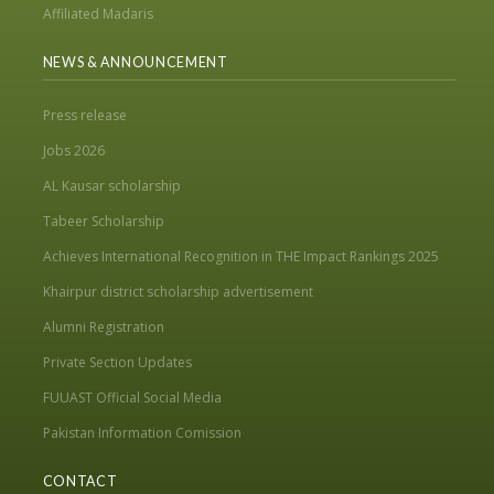
Affiliated Madaris
NEWS & ANNOUNCEMENT
Press release
Jobs 2026
AL Kausar scholarship
Tabeer Scholarship
Achieves International Recognition in THE Impact Rankings 2025
Khairpur district scholarship advertisement
Alumni Registration
Private Section Updates
FUUAST Official Social Media
Pakistan Information Comission
CONTACT