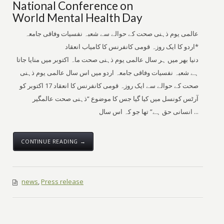
National Conference on
World Mental Health Day
عالمی یوم ذہنی صحت کے حوالے سے شعبہ نفسیات وفاقی جامعہ
اردو کا ایک روزہ قومی کانفرنس کا کامیاب انعقاد*
دنیا بھر میں ہر سال عالمی یوم ذہنی صحت ماہ اکتوبر میں منایا جاتا
ہے شعبہ نفسیات وفاقی جامعہ اردو میں اس سال عالمی یوم ذہنی
صحت کے حوالے سے ایک روزہ قومی کانفرنس کا انعقاد 17 اکتوبر کو
آرٹس کونسل میں کیا گیا جس کا موضوع “ذہنی صحت عالمگیر
انسانی حق ہے” تھا جو کہ اس سال ...
CONTINUE READING →
news
,
Press release