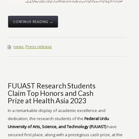
CONTINUE READING →
news
,
Press release
FUUAST Research Students
Claim Top Honors and Cash
Prize at Health Asia 2023
In a remarkable display of academic excellence and
dedication, the research students of the
Federal Urdu
University of Arts, Science, and Technology (FUUAST)
have
secured first place, along with a prestigious cash prize, at the