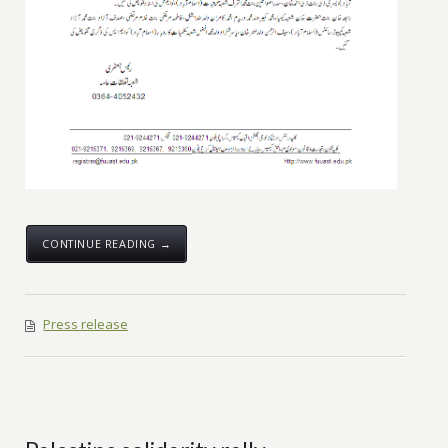
CONTINUE READING →
Press release