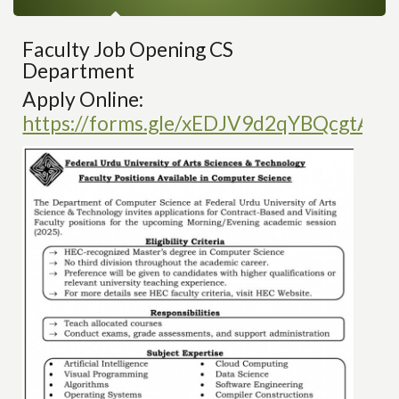
Faculty Job Opening CS
Department
Apply Online:
https://forms.gle/xEDJV9d2qYBQcgtAA