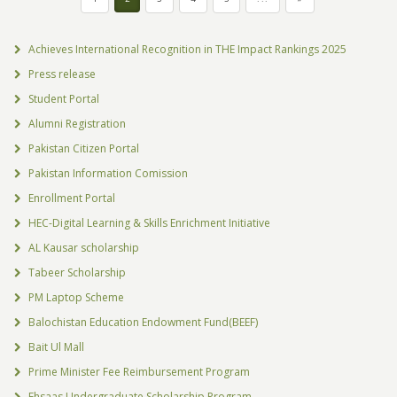
Achieves International Recognition in THE Impact Rankings 2025
Press release
Student Portal
Alumni Registration
Pakistan Citizen Portal
Pakistan Information Comission
Enrollment Portal
HEC-Digital Learning & Skills Enrichment Initiative
AL Kausar scholarship
Tabeer Scholarship
PM Laptop Scheme
Balochistan Education Endowment Fund(BEEF)
Bait Ul Mall
Prime Minister Fee Reimbursement Program
Ehsaas Undergraduate Scholarship Program