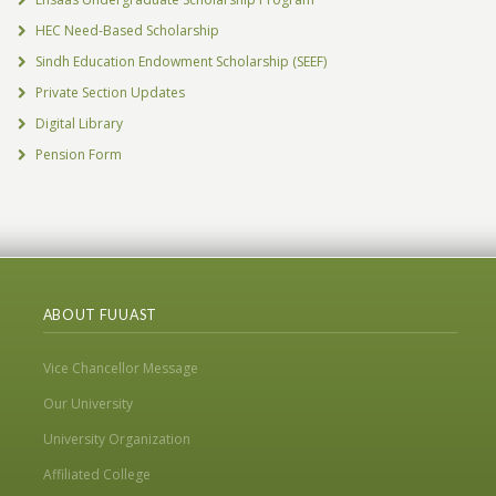
HEC Need-Based Scholarship
Sindh Education Endowment Scholarship (SEEF)
Private Section Updates
Digital Library
Pension Form
ABOUT FUUAST
Vice Chancellor Message
Our University
University Organization
Affiliated College