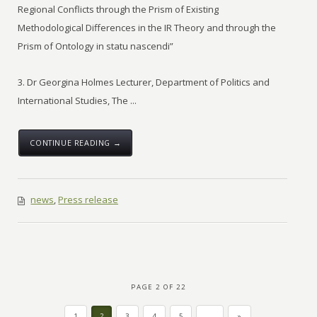
Regional Conflicts through the Prism of Existing
Methodological Differences in the IR Theory and through the
Prism of Ontology in statu nascendi”
3. Dr Georgina Holmes Lecturer, Department of Politics and
International Studies, The ...
CONTINUE READING →
news
,
Press release
PAGE 2 OF 22
1
2
3
4
5
...
»