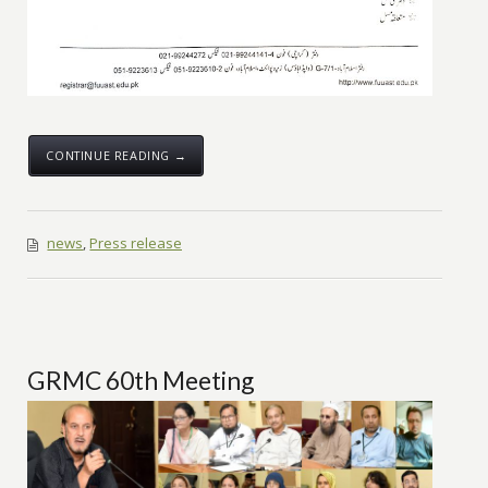
CONTINUE READING →
news
,
Press release
GRMC 60th Meeting