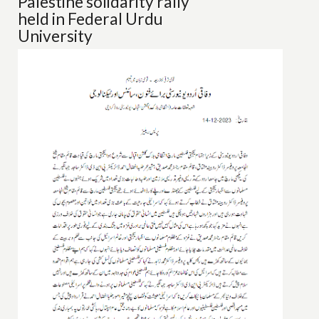
Palestine solidarity rally
held in Federal Urdu
University