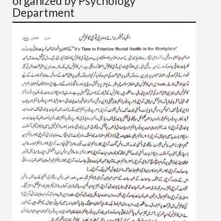
organized by Psychology
Department