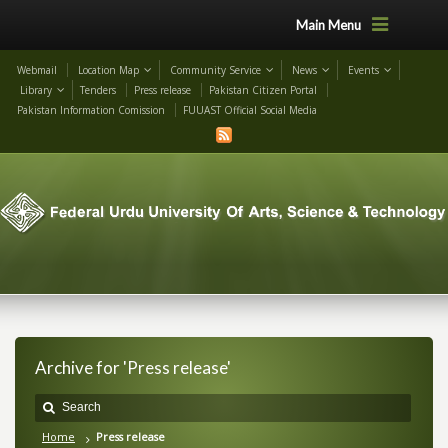
Main Menu
Webmail
Location Map
Community Service
News
Events
Library
Tenders
Press release
Pakistan Citizen Portal
Pakistan Information Comission
FUUAST Official Social Media
Archive for 'Press release'
Home
Press release