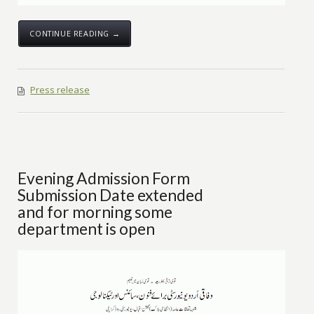
CONTINUE READING →
Press release
Evening Admission Form
Submission Date extended
and for morning some
department is open