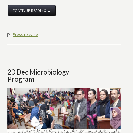
CONTINUE READING →
Press release
20 Dec Microbiology
Program