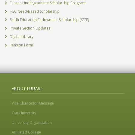
Ehsaas Undergraduate Scholarship Program
HEC Need-Based Scholarship
Sindh Education Endowment Scholarship (SEEF)
Private Section Updates
Digital Library
Pension Form
ABOUT FUUAST
Vice Chancellor Message
Our University
University Organization
Affiliated College