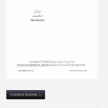
CONTINUE READING →