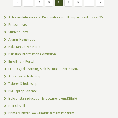
«
...
5
6
7
8
9
...
»
Achieves International Recognition in THE Impact Rankings 2025
Press release
Student Portal
Alumni Registration
Pakistan Citizen Portal
Pakistan Information Comission
Enrollment Portal
HEC-Digital Learning & Skills Enrichment Initiative
AL Kausar scholarship
Tabeer Scholarship
PM Laptop Scheme
Balochistan Education Endowment Fund(BEEF)
Bait Ul Mall
Prime Minister Fee Reimbursement Program