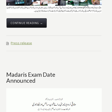
CONTINUE READING →
Press release
Madaris Exam Date
Announced