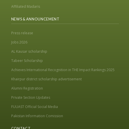
Affiliated Madaris
NEWS & ANNOUNCEMENT
Press release
Jobs 2026
AL Kausar scholarship
Tabeer Scholarship
Achieves International Recognition in THE Impact Rankings 2025
Khairpur district scholarship advertisement
Alumni Registration
Private Section Updates
FUUAST Official Social Media
Pakistan Information Comission
CONTACT