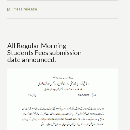
Press release
All Regular Morning
Students Fees submission
date announced.