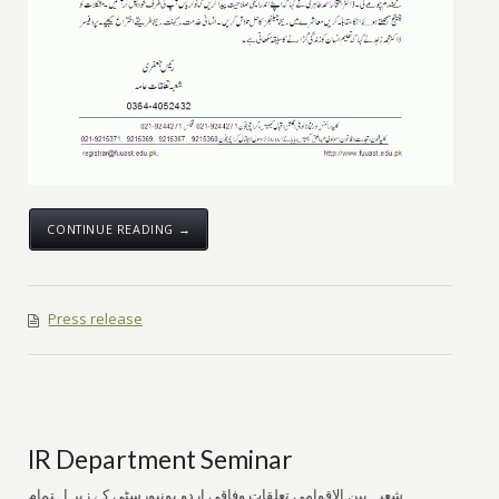
CONTINUE READING →
Press release
IR Department Seminar
شعبہ بین الاقوامی تعلقات وفاقی اردو یونیورسٹی کے زیر اہتمام