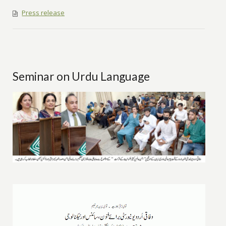
Press release
Seminar on Urdu Language