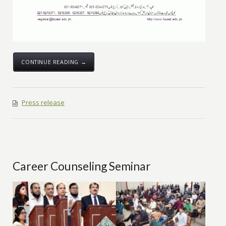
CONTINUE READING →
Press release
Career Counseling Seminar