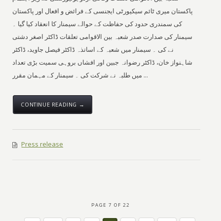
پاکستان میری ٹائم سیکیورٹی ایجنسی کے فرائض و افعال اور پاکستان
کی سمندری حدود کی حفاظت کے حوالے سیمنار کا انعقاد کیا گیا ۔
سیمنار کی صدارت صدر شعبہ بین الاقوامی تعلقات ڈاکٹر اصغر دشتی
نے کی ۔ سیمنار میں شعبہ کے اساتذہ ڈاکٹر فیصل جاوید، ڈاکٹر
شاہنواز خان، ڈاکٹر رضوانہ جبین اور افشاں بروہی سمیت بڑی تعداد
میں طلبہ نے شرکت کی ۔ سیمنار کے مہمان مقرر ...
CONTINUE READING →
Press release
PAGE 7 OF 22