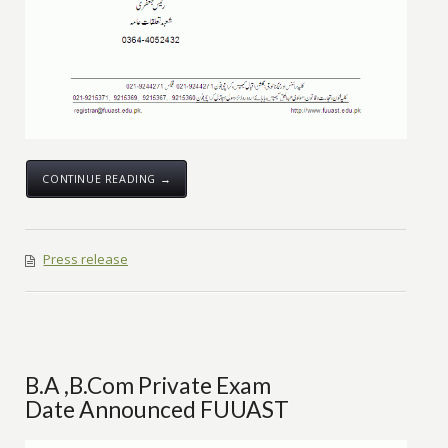
CONTINUE READING →
Press release
B.A ,B.Com Private Exam
Date Announced FUUAST