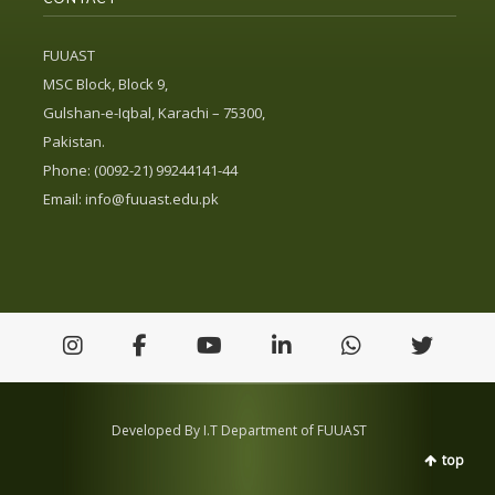
FUUAST
MSC Block, Block 9,
Gulshan-e-Iqbal, Karachi – 75300,
Pakistan.
Phone: (0092-21) 99244141-44
Email:
info@fuuast.edu.pk
Developed By I.T Department of FUUAST
top