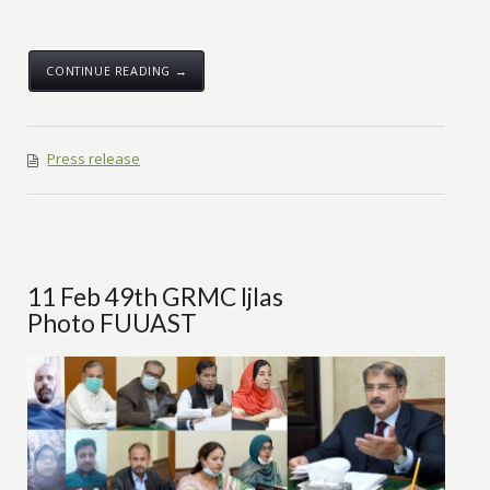
CONTINUE READING →
Press release
11 Feb 49th GRMC Ijlas
Photo FUUAST