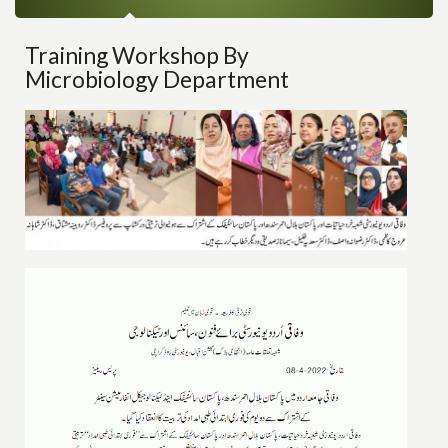
Training Workshop By
Microbiology Department