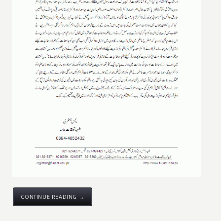
CONTINUE READING →